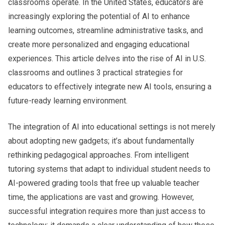
classrooms operate. In the United States, educators are
increasingly exploring the potential of AI to enhance
learning outcomes, streamline administrative tasks, and
create more personalized and engaging educational
experiences. This article delves into the rise of AI in U.S.
classrooms and outlines
3 practical strategies for
educators
to effectively integrate new AI tools, ensuring a
future-ready learning environment.
The integration of AI into educational settings is not merely
about adopting new gadgets; it’s about fundamentally
rethinking pedagogical approaches. From intelligent
tutoring systems that adapt to individual student needs to
AI-powered grading tools that free up valuable teacher
time, the applications are vast and growing. However,
successful integration requires more than just access to