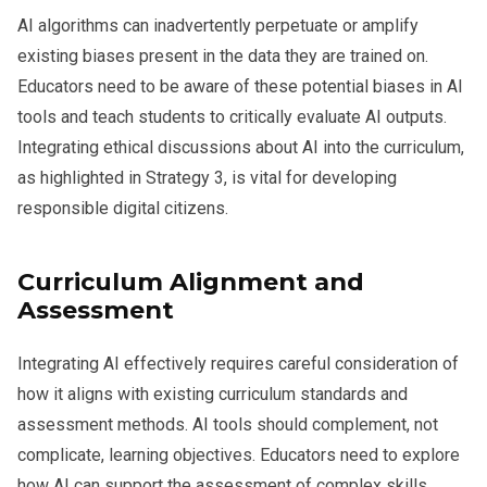
AI algorithms can inadvertently perpetuate or amplify
existing biases present in the data they are trained on.
Educators need to be aware of these potential biases in AI
tools and teach students to critically evaluate AI outputs.
Integrating ethical discussions about AI into the curriculum,
as highlighted in Strategy 3, is vital for developing
responsible digital citizens.
Curriculum Alignment and
Assessment
Integrating AI effectively requires careful consideration of
how it aligns with existing curriculum standards and
assessment methods. AI tools should complement, not
complicate, learning objectives. Educators need to explore
how AI can support the assessment of complex skills,