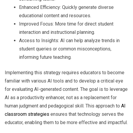
Enhanced Efficiency:
Quickly generate diverse
educational content and resources.
Improved Focus:
More time for direct student
interaction and instructional planning.
Access to Insights:
AI can help analyze trends in
student queries or common misconceptions,
informing future teaching.
Implementing this strategy requires educators to become
familiar with various AI tools and to develop a critical eye
for evaluating AI-generated content. The goal is to leverage
AI as a productivity enhancer, not as a replacement for
human judgment and pedagogical skill. This approach to
AI
classroom strategies
ensures that technology serves the
educator, enabling them to be more effective and impactful.