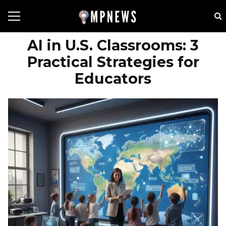
AI in U.S. Classrooms: 3
Practical Strategies for
Educators