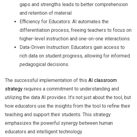
gaps and strengths leads to better comprehension
and retention of material.
Efficiency for Educators:
AI automates the
differentiation process, freeing teachers to focus on
higher-level instruction and one-on-one interactions.
Data-Driven Instruction:
Educators gain access to
rich data on student progress, allowing for informed
pedagogical decisions.
The successful implementation of this
AI classroom
strategy
requires a commitment to understanding and
utilizing the data AI provides. It’s not just about the tool, but
how educators use the insights from the tool to refine their
teaching and support their students. This strategy
emphasizes the powerful synergy between human
educators and intelligent technology.