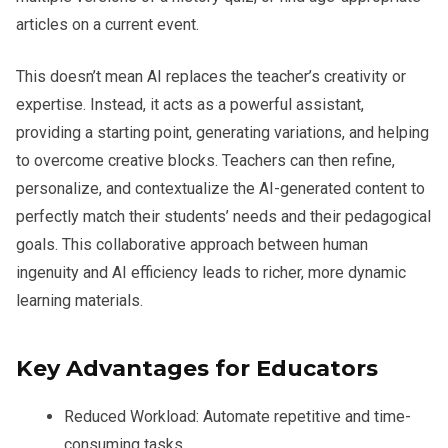
articles on a current event.
This doesn’t mean AI replaces the teacher’s creativity or
expertise. Instead, it acts as a powerful assistant,
providing a starting point, generating variations, and helping
to overcome creative blocks. Teachers can then refine,
personalize, and contextualize the AI-generated content to
perfectly match their students’ needs and their pedagogical
goals. This collaborative approach between human
ingenuity and AI efficiency leads to richer, more dynamic
learning materials.
Key Advantages for Educators
Reduced Workload:
Automate repetitive and time-
consuming tasks.