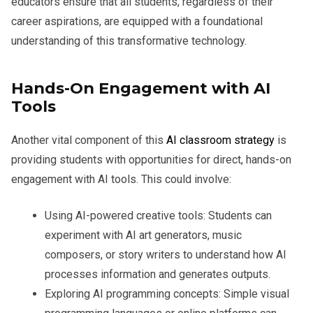
educators ensure that all students, regardless of their
career aspirations, are equipped with a foundational
understanding of this transformative technology.
Hands-On Engagement with AI
Tools
Another vital component of this
AI classroom strategy
is
providing students with opportunities for direct, hands-on
engagement with AI tools. This could involve:
Using AI-powered creative tools:
Students can
experiment with AI art generators, music
composers, or story writers to understand how AI
processes information and generates outputs.
Exploring AI programming concepts:
Simple visual