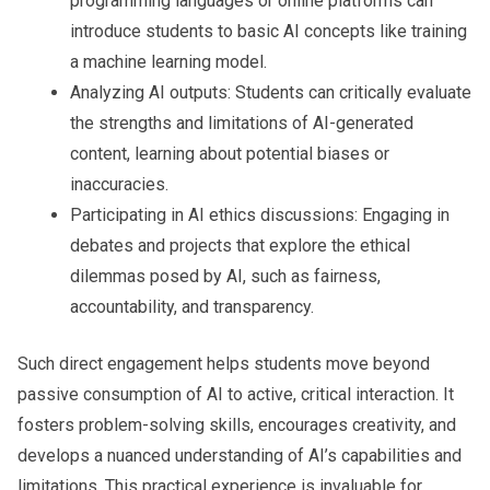
programming languages or online platforms can
introduce students to basic AI concepts like training
a machine learning model.
Analyzing AI outputs:
Students can critically evaluate
the strengths and limitations of AI-generated
content, learning about potential biases or
inaccuracies.
Participating in AI ethics discussions:
Engaging in
debates and projects that explore the ethical
dilemmas posed by AI, such as fairness,
accountability, and transparency.
Such direct engagement helps students move beyond
passive consumption of AI to active, critical interaction. It
fosters problem-solving skills, encourages creativity, and
develops a nuanced understanding of AI’s capabilities and
limitations. This practical experience is invaluable for