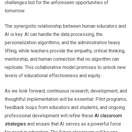
challenges but for the unforeseen opportunities of
tomorrow.
The synergistic relationship between human educators and
AI is key. AI can handle the data processing, the
personalization algorithms, and the administrative heavy
lifting, while teachers provide the empathy, critical thinking,
mentorship, and human connection that no algorithm can
replicate. This collaborative model promises to unlock new
levels of educational effectiveness and equity.
As we look forward, continuous research, development, and
thoughtful implementation will be essential. Pilot programs,
feedback loops from educators and students, and ongoing
professional development will refine these
AI classroom
strategies
and ensure that AI serves as a powerful force