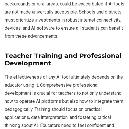
backgrounds or rural areas, could be exacerbated if AI tools
are not made universally accessible. Schools and districts
must prioritize investments in robust internet connectivity,
devices, and AI software to ensure all students can benefit
from these advancements.
Teacher Training and Professional
Development
The effectiveness of any AI tool ultimately depends on the
educator using it. Comprehensive professional
development is crucial for teachers to not only understand
how to operate AI platforms but also how to integrate them
pedagogically. Training should focus on practical
applications, data interpretation, and fostering critical
thinking about AI. Educators need to feel confident and