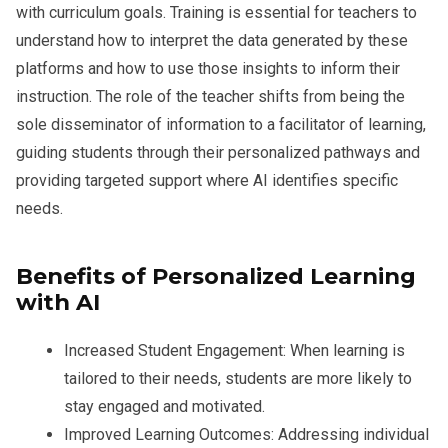
with curriculum goals. Training is essential for teachers to
understand how to interpret the data generated by these
platforms and how to use those insights to inform their
instruction. The role of the teacher shifts from being the
sole disseminator of information to a facilitator of learning,
guiding students through their personalized pathways and
providing targeted support where AI identifies specific
needs.
Benefits of Personalized Learning
with AI
Increased Student Engagement:
When learning is
tailored to their needs, students are more likely to
stay engaged and motivated.
Improved Learning Outcomes:
Addressing individual