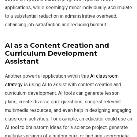
applications, while seemingly minor individually, accumulate
to a substantial reduction in administrative overhead,
enhancing job satisfaction and reducing burnout.
AI as a Content Creation and
Curriculum Development
Assistant
Another powerful application within this
AI classroom
strategy
is using AI to assist with content creation and
curriculum development. AI tools can generate lesson
plans, create diverse quiz questions, suggest relevant
multimedia resources, and even help in designing engaging
classroom activities. For example, an educator could use an
AI tool to brainstorm ideas for a science project, generate
multiple versions of a history quiz, or find age-appropriate