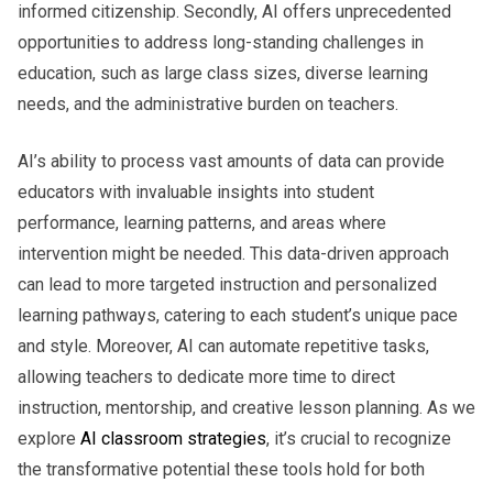
informed citizenship. Secondly, AI offers unprecedented
opportunities to address long-standing challenges in
education, such as large class sizes, diverse learning
needs, and the administrative burden on teachers.
AI’s ability to process vast amounts of data can provide
educators with invaluable insights into student
performance, learning patterns, and areas where
intervention might be needed. This data-driven approach
can lead to more targeted instruction and personalized
learning pathways, catering to each student’s unique pace
and style. Moreover, AI can automate repetitive tasks,
allowing teachers to dedicate more time to direct
instruction, mentorship, and creative lesson planning. As we
explore
AI classroom strategies
, it’s crucial to recognize
the transformative potential these tools hold for both