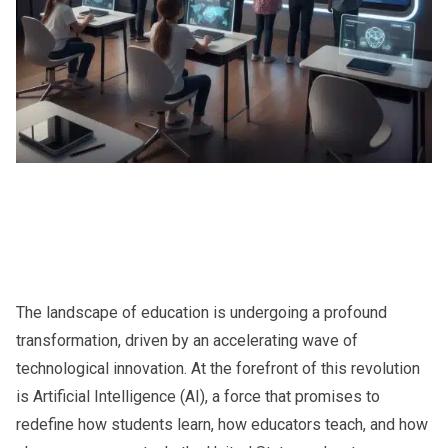
The landscape of education is undergoing a profound
transformation, driven by an accelerating wave of
technological innovation. At the forefront of this revolution
is Artificial Intelligence (AI), a force that promises to
redefine how students learn, how educators teach, and how