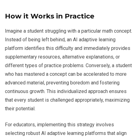
How it Works in Practice
Imagine a student struggling with a particular math concept.
Instead of being left behind, an AI adaptive learning
platform identifies this difficulty and immediately provides
supplementary resources, alternative explanations, or
different types of practice problems. Conversely, a student
who has mastered a concept can be accelerated to more
advanced material, preventing boredom and fostering
continuous growth. This individualized approach ensures
that every student is challenged appropriately, maximizing
their potential.
For educators, implementing this strategy involves
selecting robust AI adaptive learning platforms that align