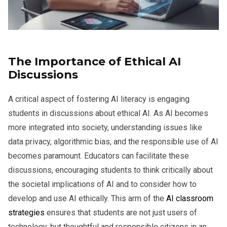
The Importance of Ethical AI
Discussions
A critical aspect of fostering AI literacy is engaging
students in discussions about ethical AI. As AI becomes
more integrated into society, understanding issues like
data privacy, algorithmic bias, and the responsible use of AI
becomes paramount. Educators can facilitate these
discussions, encouraging students to think critically about
the societal implications of AI and to consider how to
develop and use AI ethically. This arm of the
AI classroom
strategies
ensures that students are not just users of
technology, but thoughtful and responsible citizens in an