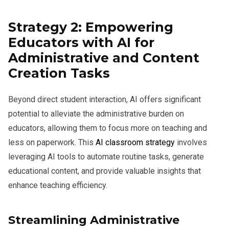
Strategy 2: Empowering
Educators with AI for
Administrative and Content
Creation Tasks
Beyond direct student interaction, AI offers significant
potential to alleviate the administrative burden on
educators, allowing them to focus more on teaching and
less on paperwork. This
AI classroom strategy
involves
leveraging AI tools to automate routine tasks, generate
educational content, and provide valuable insights that
enhance teaching efficiency.
Streamlining Administrative