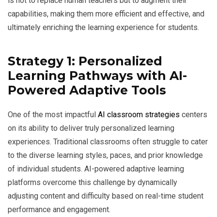
is not to replace human teachers but to augment their
capabilities, making them more efficient and effective, and
ultimately enriching the learning experience for students.
Strategy 1: Personalized
Learning Pathways with AI-
Powered Adaptive Tools
One of the most impactful
AI classroom strategies
centers
on its ability to deliver truly personalized learning
experiences. Traditional classrooms often struggle to cater
to the diverse learning styles, paces, and prior knowledge
of individual students. AI-powered adaptive learning
platforms overcome this challenge by dynamically
adjusting content and difficulty based on real-time student
performance and engagement.