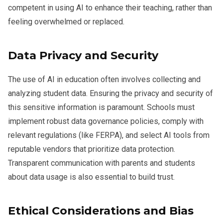
competent in using AI to enhance their teaching, rather than
feeling overwhelmed or replaced.
Data Privacy and Security
The use of AI in education often involves collecting and
analyzing student data. Ensuring the privacy and security of
this sensitive information is paramount. Schools must
implement robust data governance policies, comply with
relevant regulations (like FERPA), and select AI tools from
reputable vendors that prioritize data protection.
Transparent communication with parents and students
about data usage is also essential to build trust.
Ethical Considerations and Bias