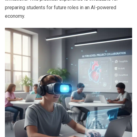
preparing students for future roles in an AI-powered
economy.