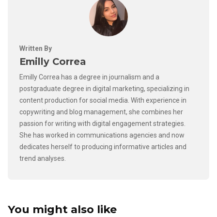
Written By
Emilly Correa
Emilly Correa has a degree in journalism and a
postgraduate degree in digital marketing, specializing in
content production for social media. With experience in
copywriting and blog management, she combines her
passion for writing with digital engagement strategies.
She has worked in communications agencies and now
dedicates herself to producing informative articles and
trend analyses.
You might also like