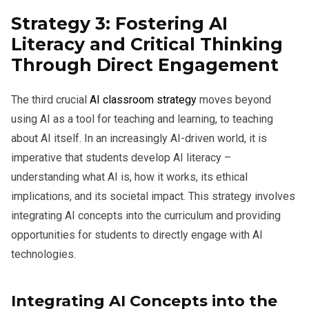
Strategy 3: Fostering AI
Literacy and Critical Thinking
Through Direct Engagement
The third crucial
AI classroom strategy
moves beyond
using AI as a tool for teaching and learning, to teaching
about AI itself. In an increasingly AI-driven world, it is
imperative that students develop AI literacy –
understanding what AI is, how it works, its ethical
implications, and its societal impact. This strategy involves
integrating AI concepts into the curriculum and providing
opportunities for students to directly engage with AI
technologies.
Integrating AI Concepts into the