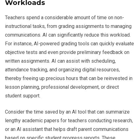
Workloads
Teachers spend a considerable amount of time on non-
instructional tasks, from grading assignments to managing
communications. AI can significantly reduce this workload.
For instance, AI-powered grading tools can quickly evaluate
objective tests and even provide preliminary feedback on
written assignments. AI can assist with scheduling,
attendance tracking, and organizing digital resources,
thereby freeing up precious hours that can be reinvested in
lesson planning, professional development, or direct
student support.
Consider the time saved by an AI tool that can summarize
lengthy academic papers for teachers conducting research,
or an AI assistant that helps draft parent communications
based on specific student progress reports. These