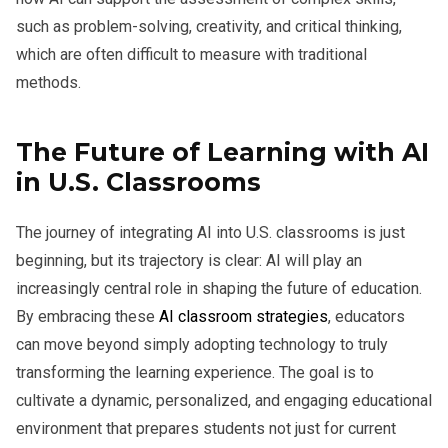
such as problem-solving, creativity, and critical thinking,
which are often difficult to measure with traditional
methods.
The Future of Learning with AI
in U.S. Classrooms
The journey of integrating AI into U.S. classrooms is just
beginning, but its trajectory is clear: AI will play an
increasingly central role in shaping the future of education.
By embracing these
AI classroom strategies
, educators
can move beyond simply adopting technology to truly
transforming the learning experience. The goal is to
cultivate a dynamic, personalized, and engaging educational
environment that prepares students not just for current