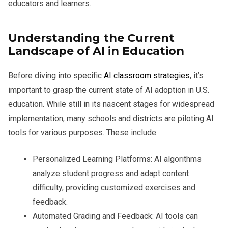
educators and learners.
Understanding the Current
Landscape of AI in Education
Before diving into specific
AI classroom strategies
, it’s
important to grasp the current state of AI adoption in U.S.
education. While still in its nascent stages for widespread
implementation, many schools and districts are piloting AI
tools for various purposes. These include:
Personalized Learning Platforms:
AI algorithms
analyze student progress and adapt content
difficulty, providing customized exercises and
feedback.
Automated Grading and Feedback:
AI tools can