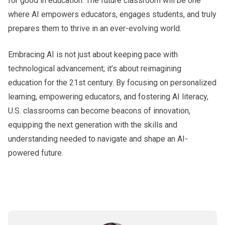
for good in education. The future classroom will be one
where AI empowers educators, engages students, and truly
prepares them to thrive in an ever-evolving world.
Embracing AI is not just about keeping pace with
technological advancement; it’s about reimagining
education for the 21st century. By focusing on personalized
learning, empowering educators, and fostering AI literacy,
U.S. classrooms can become beacons of innovation,
equipping the next generation with the skills and
understanding needed to navigate and shape an AI-
powered future.