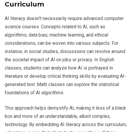
Curriculum
AI literacy doesn’t necessarily require advanced computer
science courses. Concepts related to AI, such as
algorithms, data bias, machine learning, and ethical
considerations, can be woven into various subjects. For
instance, in social studies, discussions can revolve around
the societal impact of AI on jobs or privacy. In English
classes, students can analyze how AI is portrayed in
literature or develop critical thinking skills by evaluating AI-
generated text. Math classes can explore the statistical
foundations of AI algorithms.
This approach helps demystify AI, making it less of a black
box and more of an understandable, albeit complex,
technology. By embedding AI literacy across the curriculum,