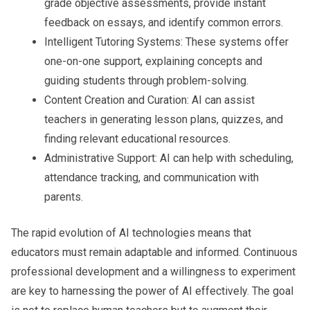
grade objective assessments, provide instant
feedback on essays, and identify common errors.
Intelligent Tutoring Systems:
These systems offer
one-on-one support, explaining concepts and
guiding students through problem-solving.
Content Creation and Curation:
AI can assist
teachers in generating lesson plans, quizzes, and
finding relevant educational resources.
Administrative Support:
AI can help with scheduling,
attendance tracking, and communication with
parents.
The rapid evolution of AI technologies means that
educators must remain adaptable and informed. Continuous
professional development and a willingness to experiment
are key to harnessing the power of AI effectively. The goal