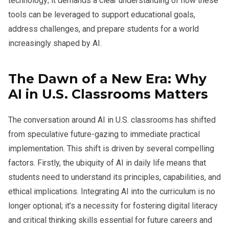
technology; it demands a clear understanding of how these
tools can be leveraged to support educational goals,
address challenges, and prepare students for a world
increasingly shaped by AI.
The Dawn of a New Era: Why
AI in U.S. Classrooms Matters
The conversation around AI in U.S. classrooms has shifted
from speculative future-gazing to immediate practical
implementation. This shift is driven by several compelling
factors. Firstly, the ubiquity of AI in daily life means that
students need to understand its principles, capabilities, and
ethical implications. Integrating AI into the curriculum is no
longer optional; it’s a necessity for fostering digital literacy
and critical thinking skills essential for future careers and