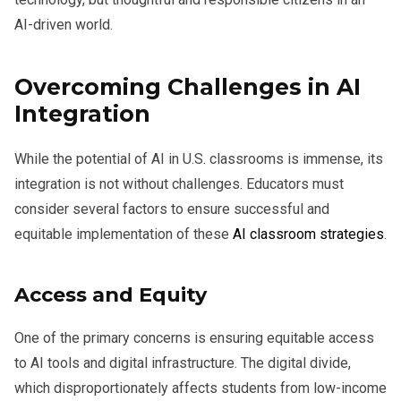
AI-driven world.
Overcoming Challenges in AI
Integration
While the potential of AI in U.S. classrooms is immense, its
integration is not without challenges. Educators must
consider several factors to ensure successful and
equitable implementation of these
AI classroom strategies
.
Access and Equity
One of the primary concerns is ensuring equitable access
to AI tools and digital infrastructure. The digital divide,
which disproportionately affects students from low-income