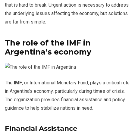
that is hard to break. Urgent action is necessary to address
the underlying issues affecting the economy, but solutions
are far from simple.
The role of the IMF in
Argentina’s economy
The
IMF
, or International Monetary Fund, plays a critical role
in Argentina’s economy, particularly during times of crisis.
The organization provides financial assistance and policy
guidance to help stabilize nations in need.
Financial Assistance