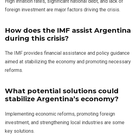
High inflation rates, significant national debt, and lack of
foreign investment are major factors driving the crisis.
How does the IMF assist Argentina
during this crisis?
The IMF provides financial assistance and policy guidance
aimed at stabilizing the economy and promoting necessary
reforms.
What potential solutions could
stabilize Argentina’s economy?
Implementing economic reforms, promoting foreign
investment, and strengthening local industries are some
key solutions.