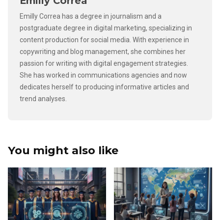
Emilly Correa
Emilly Correa has a degree in journalism and a
postgraduate degree in digital marketing, specializing in
content production for social media. With experience in
copywriting and blog management, she combines her
passion for writing with digital engagement strategies.
She has worked in communications agencies and now
dedicates herself to producing informative articles and
trend analyses.
You might also like