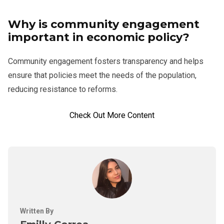
Why is community engagement
important in economic policy?
Community engagement fosters transparency and helps
ensure that policies meet the needs of the population,
reducing resistance to reforms.
Check Out More Content
Written By