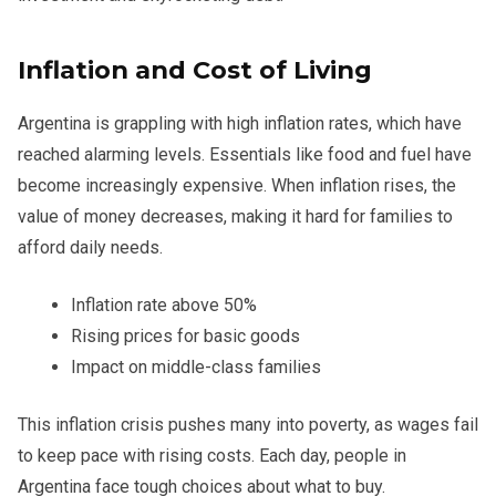
Inflation and Cost of Living
Argentina is grappling with high inflation rates, which have
reached alarming levels. Essentials like food and fuel have
become increasingly expensive. When inflation rises, the
value of money decreases, making it hard for families to
afford daily needs.
Inflation rate above 50%
Rising prices for basic goods
Impact on middle-class families
This inflation crisis pushes many into poverty, as wages fail
to keep pace with rising costs. Each day, people in
Argentina face tough choices about what to buy.