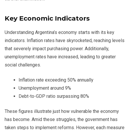
Key Economic Indicators
Understanding Argentina’s economy starts with its key
indicators. Inflation rates have skyrocketed, reaching levels
that severely impact purchasing power. Additionally,
unemployment rates have increased, leading to greater
social challenges.
Inflation rate exceeding 50% annually
Unemployment around 9%
Debt-to-GDP ratio surpassing 80%
These figures illustrate just how vulnerable the economy
has become. Amid these struggles, the government has
taken steps to implement reforms. However, each measure