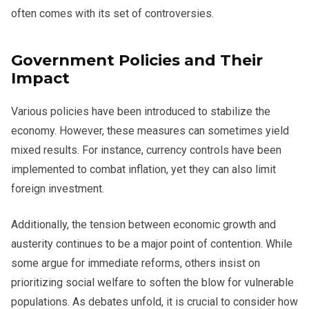
often comes with its set of controversies.
Government Policies and Their
Impact
Various policies have been introduced to stabilize the
economy. However, these measures can sometimes yield
mixed results. For instance, currency controls have been
implemented to combat inflation, yet they can also limit
foreign investment.
Additionally, the tension between economic growth and
austerity continues to be a major point of contention. While
some argue for immediate reforms, others insist on
prioritizing social welfare to soften the blow for vulnerable
populations. As debates unfold, it is crucial to consider how