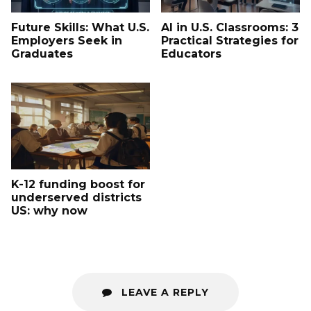
Future Skills: What U.S.
AI in U.S. Classrooms: 3
Employers Seek in
Practical Strategies for
Graduates
Educators
K-12 funding boost for
underserved districts
US: why now
LEAVE A REPLY