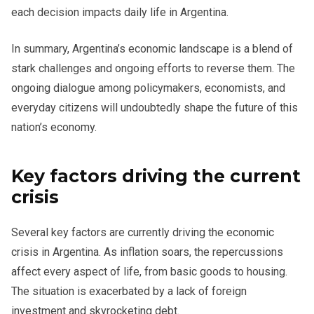
each decision impacts daily life in Argentina.
In summary, Argentina’s economic landscape is a blend of
stark challenges and ongoing efforts to reverse them. The
ongoing dialogue among policymakers, economists, and
everyday citizens will undoubtedly shape the future of this
nation’s economy.
Key factors driving the current
crisis
Several key factors are currently driving the economic
crisis in Argentina. As inflation soars, the repercussions
affect every aspect of life, from basic goods to housing.
The situation is exacerbated by a lack of foreign
investment and skyrocketing debt.