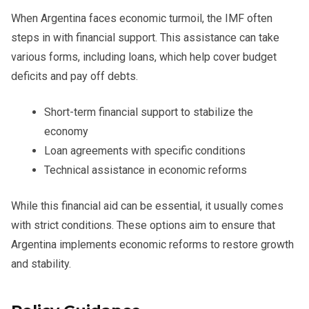
When Argentina faces economic turmoil, the IMF often
steps in with financial support. This assistance can take
various forms, including loans, which help cover budget
deficits and pay off debts.
Short-term financial support to stabilize the
economy
Loan agreements with specific conditions
Technical assistance in economic reforms
While this financial aid can be essential, it usually comes
with strict conditions. These options aim to ensure that
Argentina implements economic reforms to restore growth
and stability.