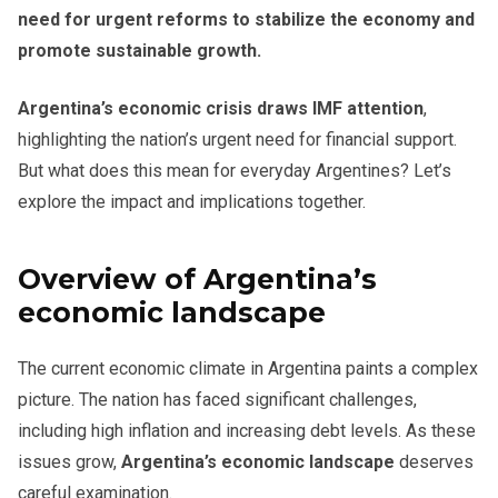
need for urgent reforms to stabilize the economy and
promote sustainable growth.
Argentina’s economic crisis draws IMF attention
,
highlighting the nation’s urgent need for financial support.
But what does this mean for everyday Argentines? Let’s
explore the impact and implications together.
Overview of Argentina’s
economic landscape
The current economic climate in Argentina paints a complex
picture. The nation has faced significant challenges,
including high inflation and increasing debt levels. As these
issues grow,
Argentina’s economic landscape
deserves
careful examination.