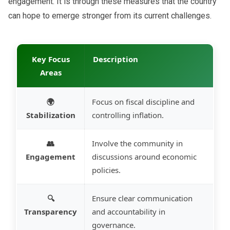
engagement. It is through these measures that the country
can hope to emerge stronger from its current challenges.
Key Focus
Description
Areas
🌍
Focus on fiscal discipline and
Stabilization
controlling inflation.
👥
Involve the community in
Engagement
discussions around economic
policies.
🔍
Ensure clear communication
Transparency
and accountability in
governance.