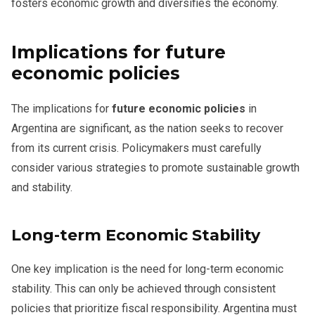
fosters economic growth and diversifies the economy.
Implications for future
economic policies
The implications for
future economic policies
in
Argentina are significant, as the nation seeks to recover
from its current crisis. Policymakers must carefully
consider various strategies to promote sustainable growth
and stability.
Long-term Economic Stability
One key implication is the need for long-term economic
stability. This can only be achieved through consistent
policies that prioritize fiscal responsibility. Argentina must