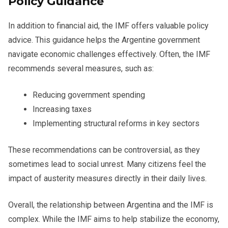
Policy Guidance
In addition to financial aid, the IMF offers valuable policy
advice. This guidance helps the Argentine government
navigate economic challenges effectively. Often, the IMF
recommends several measures, such as:
Reducing government spending
Increasing taxes
Implementing structural reforms in key sectors
These recommendations can be controversial, as they
sometimes lead to social unrest. Many citizens feel the
impact of austerity measures directly in their daily lives.
Overall, the relationship between Argentina and the IMF is
complex. While the IMF aims to help stabilize the economy,