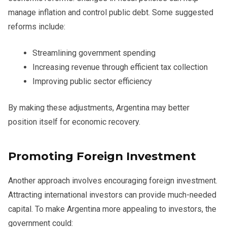
manage inflation and control public debt. Some suggested
reforms include:
Streamlining government spending
Increasing revenue through efficient tax collection
Improving public sector efficiency
By making these adjustments, Argentina may better
position itself for economic recovery.
Promoting Foreign Investment
Another approach involves encouraging foreign investment.
Attracting international investors can provide much-needed
capital. To make Argentina more appealing to investors, the
government could: