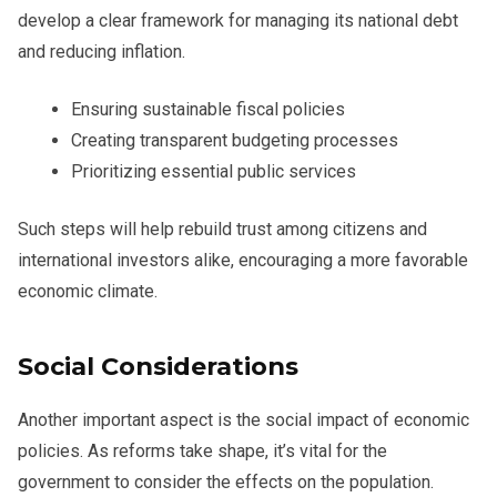
develop a clear framework for managing its national debt
and reducing inflation.
Ensuring sustainable fiscal policies
Creating transparent budgeting processes
Prioritizing essential public services
Such steps will help rebuild trust among citizens and
international investors alike, encouraging a more favorable
economic climate.
Social Considerations
Another important aspect is the social impact of economic
policies. As reforms take shape, it’s vital for the
government to consider the effects on the population.