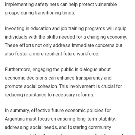
Implementing safety nets can help protect vulnerable
groups during transitioning times.
Investing in education and job training programs will equip
individuals with the skills needed for a changing economy.
These efforts not only address immediate concerns but
also foster a more resilient future workforce.
Furthermore, engaging the public in dialogue about
economic decisions can enhance transparency and
promote social cohesion. This involvement is crucial for
reducing resistance to necessary reforms.
In summary, effective future economic policies for
Argentina must focus on ensuring long-term stability,
addressing social needs, and fostering community