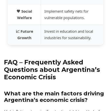
💖 Social
Implement safety nets for
Welfare
vulnerable populations.
📈 Future
Invest in education and local
Growth
industries for sustainability.
FAQ – Frequently Asked
Questions about Argentina’s
Economic Crisis
What are the main factors driving
Argentina’s economic crisis?