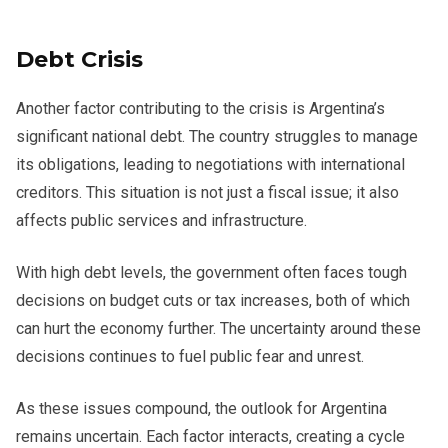
Debt Crisis
Another factor contributing to the crisis is Argentina’s
significant national debt. The country struggles to manage
its obligations, leading to negotiations with international
creditors. This situation is not just a fiscal issue; it also
affects public services and infrastructure.
With high debt levels, the government often faces tough
decisions on budget cuts or tax increases, both of which
can hurt the economy further. The uncertainty around these
decisions continues to fuel public fear and unrest.
As these issues compound, the outlook for Argentina
remains uncertain. Each factor interacts, creating a cycle