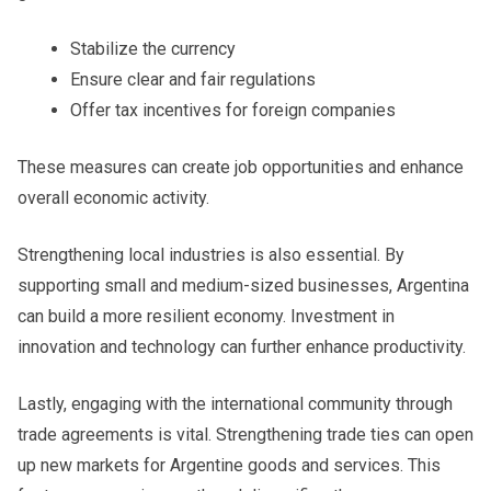
Stabilize the currency
Ensure clear and fair regulations
Offer tax incentives for foreign companies
These measures can create job opportunities and enhance
overall economic activity.
Strengthening local industries is also essential. By
supporting small and medium-sized businesses, Argentina
can build a more resilient economy. Investment in
innovation and technology can further enhance productivity.
Lastly, engaging with the international community through
trade agreements is vital. Strengthening trade ties can open
up new markets for Argentine goods and services. This