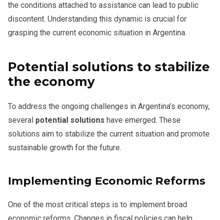
the conditions attached to assistance can lead to public
discontent. Understanding this dynamic is crucial for
grasping the current economic situation in Argentina.
Potential solutions to stabilize
the economy
To address the ongoing challenges in Argentina’s economy,
several
potential solutions
have emerged. These
solutions aim to stabilize the current situation and promote
sustainable growth for the future.
Implementing Economic Reforms
One of the most critical steps is to implement broad
economic reforms. Changes in fiscal policies can help