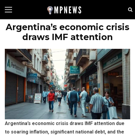
Argentina’s economic crisis
draws IMF attention
Argentina’s economic crisis draws IMF attention due
to soaring inflation, significant national debt, and the