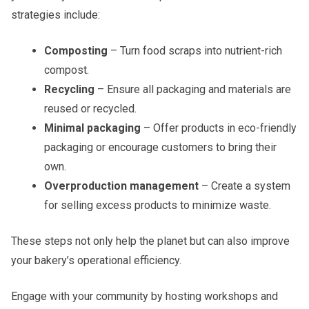
strategies include:
Composting
– Turn food scraps into nutrient-rich
compost.
Recycling
– Ensure all packaging and materials are
reused or recycled.
Minimal packaging
– Offer products in eco-friendly
packaging or encourage customers to bring their
own.
Overproduction management
– Create a system
for selling excess products to minimize waste.
These steps not only help the planet but can also improve
your bakery’s operational efficiency.
Engage with your community by hosting workshops and