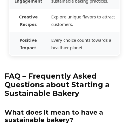
Engagement
sustainable baking practices.
Creative
Explore unique flavors to attract
Recipes
customers.
Positive
Every choice counts towards a
Impact
healthier planet.
FAQ – Frequently Asked
Questions about Starting a
Sustainable Bakery
What does it mean to have a
sustainable bakery?