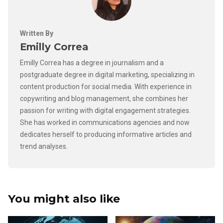
Written By
Emilly Correa
Emilly Correa has a degree in journalism and a
postgraduate degree in digital marketing, specializing in
content production for social media. With experience in
copywriting and blog management, she combines her
passion for writing with digital engagement strategies.
She has worked in communications agencies and now
dedicates herself to producing informative articles and
trend analyses.
You might also like