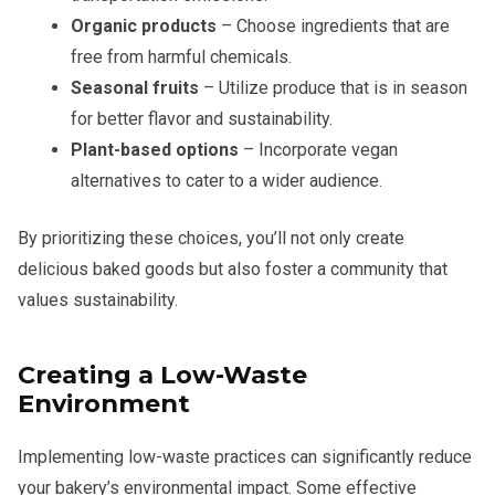
Organic products
– Choose ingredients that are
free from harmful chemicals.
Seasonal fruits
– Utilize produce that is in season
for better flavor and sustainability.
Plant-based options
– Incorporate vegan
alternatives to cater to a wider audience.
By prioritizing these choices, you’ll not only create
delicious baked goods but also foster a community that
values sustainability.
Creating a Low-Waste
Environment
Implementing low-waste practices can significantly reduce
your bakery’s environmental impact. Some effective