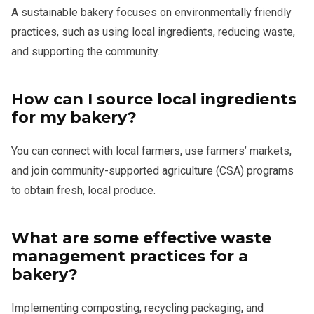
A sustainable bakery focuses on environmentally friendly
practices, such as using local ingredients, reducing waste,
and supporting the community.
How can I source local ingredients
for my bakery?
You can connect with local farmers, use farmers’ markets,
and join community-supported agriculture (CSA) programs
to obtain fresh, local produce.
What are some effective waste
management practices for a
bakery?
Implementing composting, recycling packaging, and