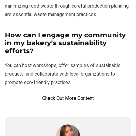
minimizing food waste through careful production planning
are essential waste management practices.
How can I engage my community
in my bakery’s sustainability
efforts?
You can host workshops, offer samples of sustainable
products, and collaborate with local organizations to
promote eco-friendly practices.
Check Out More Content