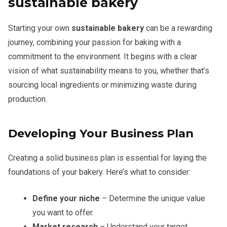
sustainable bakery
Starting your own
sustainable bakery
can be a rewarding
journey, combining your passion for baking with a
commitment to the environment. It begins with a clear
vision of what sustainability means to you, whether that’s
sourcing local ingredients or minimizing waste during
production.
Developing Your Business Plan
Creating a solid business plan is essential for laying the
foundations of your bakery. Here’s what to consider:
Define your niche
– Determine the unique value
you want to offer.
Market research
– Understand your target