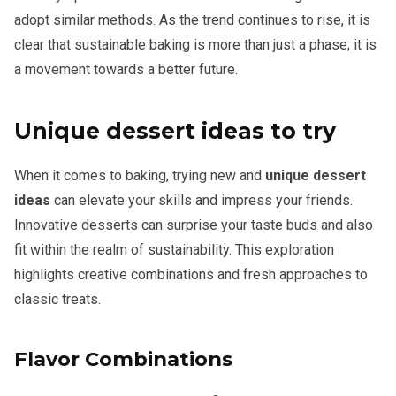
adopt similar methods. As the trend continues to rise, it is
clear that sustainable baking is more than just a phase; it is
a movement towards a better future.
Unique dessert ideas to try
When it comes to baking, trying new and
unique dessert
ideas
can elevate your skills and impress your friends.
Innovative desserts can surprise your taste buds and also
fit within the realm of sustainability. This exploration
highlights creative combinations and fresh approaches to
classic treats.
Flavor Combinations