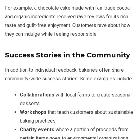
For example, a chocolate cake made with fair-trade cocoa
and organic ingredients received rave reviews for its rich
taste and guilt-free enjoyment. Customers rave about how
they can indulge while feeling responsible.
Success Stories in the Community
In addition to individual feedback, bakeries often share
community-wide success stories. Some examples include:
Collaborations
with local farms to create seasonal
desserts.
Workshops
that teach customers about sustainable
baking practices.
Charity events
where a portion of proceeds from
certain items goes to environmental organizations.