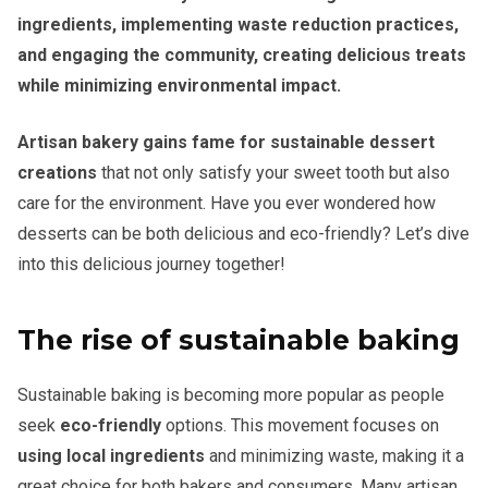
ingredients, implementing waste reduction practices,
and engaging the community, creating delicious treats
while minimizing environmental impact.
Artisan bakery gains fame for sustainable dessert
creations
that not only satisfy your sweet tooth but also
care for the environment. Have you ever wondered how
desserts can be both delicious and eco-friendly? Let’s dive
into this delicious journey together!
The rise of sustainable baking
Sustainable baking is becoming more popular as people
seek
eco-friendly
options. This movement focuses on
using local ingredients
and minimizing waste, making it a
great choice for both bakers and consumers. Many artisan