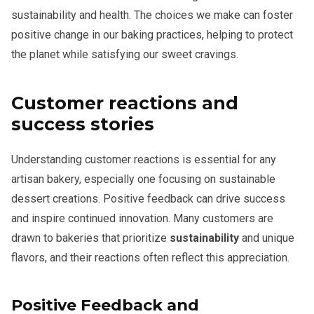
sustainability and health. The choices we make can foster
positive change in our baking practices, helping to protect
the planet while satisfying our sweet cravings.
Customer reactions and
success stories
Understanding customer reactions is essential for any
artisan bakery, especially one focusing on sustainable
dessert creations. Positive feedback can drive success
and inspire continued innovation. Many customers are
drawn to bakeries that prioritize
sustainability
and unique
flavors, and their reactions often reflect this appreciation.
Positive Feedback and