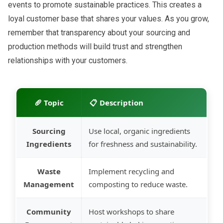
events to promote sustainable practices. This creates a
loyal customer base that shares your values. As you grow,
remember that transparency about your sourcing and
production methods will build trust and strengthen
relationships with your customers.
🥖 Topic
📋 Description
Sourcing
Use local, organic ingredients
Ingredients
for freshness and sustainability.
Waste
Implement recycling and
Management
composting to reduce waste.
Community
Host workshops to share