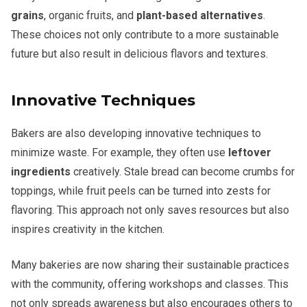
grains
, organic fruits, and
plant-based alternatives
.
These choices not only contribute to a more sustainable
future but also result in delicious flavors and textures.
Innovative Techniques
Bakers are also developing innovative techniques to
minimize waste. For example, they often use
leftover
ingredients
creatively. Stale bread can become crumbs for
toppings, while fruit peels can be turned into zests for
flavoring. This approach not only saves resources but also
inspires creativity in the kitchen.
Many bakeries are now sharing their sustainable practices
with the community, offering workshops and classes. This
not only spreads awareness but also encourages others to