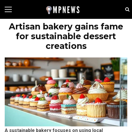
Artisan bakery gains fame
for sustainable dessert
creations
A sustainable bakery focuses on using local