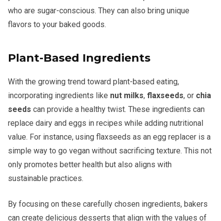
who are sugar-conscious. They can also bring unique
flavors to your baked goods.
Plant-Based Ingredients
With the growing trend toward plant-based eating,
incorporating ingredients like
nut milks
,
flaxseeds
, or
chia
seeds
can provide a healthy twist. These ingredients can
replace dairy and eggs in recipes while adding nutritional
value. For instance, using flaxseeds as an egg replacer is a
simple way to go vegan without sacrificing texture. This not
only promotes better health but also aligns with
sustainable practices.
By focusing on these carefully chosen ingredients, bakers
can create delicious desserts that align with the values of