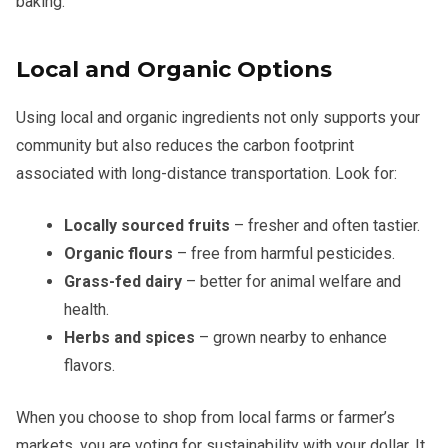
baking.
Local and Organic Options
Using local and organic ingredients not only supports your
community but also reduces the carbon footprint
associated with long-distance transportation. Look for:
Locally sourced fruits
– fresher and often tastier.
Organic flours
– free from harmful pesticides.
Grass-fed dairy
– better for animal welfare and
health.
Herbs and spices
– grown nearby to enhance
flavors.
When you choose to shop from local farms or farmer’s
markets, you are voting for sustainability with your dollar. It