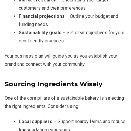
customers and their preferences.
Financial projections
– Outline your budget and
funding needs.
Sustainability goals
– Set clear objectives for your
eco-friendly practices.
Your business plan will guide you as you establish your
brand and connect with your community.
Sourcing Ingredients Wisely
One of the core pillars of a sustainable bakery is selecting
the right ingredients. Consider using:
Local suppliers
– Support nearby farms and reduce
transportation emissions.