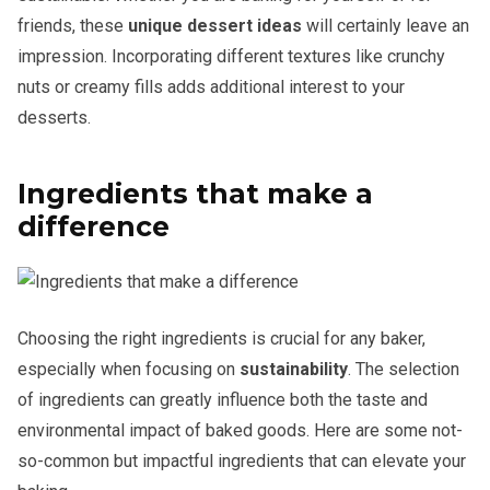
friends, these
unique dessert ideas
will certainly leave an
impression. Incorporating different textures like crunchy
nuts or creamy fills adds additional interest to your
desserts.
Ingredients that make a
difference
Choosing the right ingredients is crucial for any baker,
especially when focusing on
sustainability
. The selection
of ingredients can greatly influence both the taste and
environmental impact of baked goods. Here are some not-
so-common but impactful ingredients that can elevate your