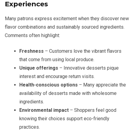
Experiences
Many patrons express excitement when they discover new
flavor combinations and sustainably sourced ingredients.
Comments often highlight:
Freshness
– Customers love the vibrant flavors
that come from using local produce.
Unique offerings
– Innovative desserts pique
interest and encourage return visits.
Health-conscious options
– Many appreciate the
availability of desserts made with wholesome
ingredients.
Environmental impact
– Shoppers feel good
knowing their choices support eco-friendly
practices.