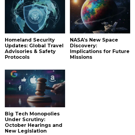
Homeland Security
NASA’s New Space
Updates: Global Travel
Discovery:
Advisories & Safety
Implications for Future
Protocols
Missions
Big Tech Monopolies
Under Scrutiny:
October Hearings and
New Legislation