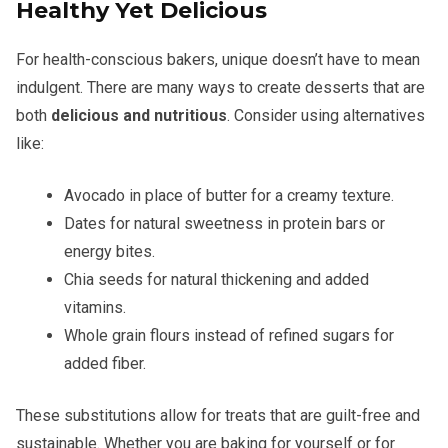
Healthy Yet Delicious
For health-conscious bakers, unique doesn’t have to mean
indulgent. There are many ways to create desserts that are
both
delicious and nutritious
. Consider using alternatives
like:
Avocado in place of butter for a creamy texture.
Dates for natural sweetness in protein bars or
energy bites.
Chia seeds for natural thickening and added
vitamins.
Whole grain flours instead of refined sugars for
added fiber.
These substitutions allow for treats that are guilt-free and
sustainable. Whether you are baking for yourself or for