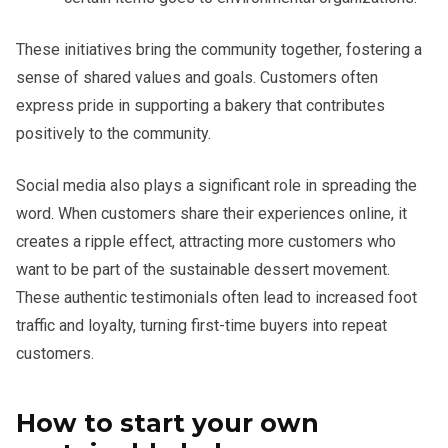
These initiatives bring the community together, fostering a
sense of shared values and goals. Customers often
express pride in supporting a bakery that contributes
positively to the community.
Social media also plays a significant role in spreading the
word. When customers share their experiences online, it
creates a ripple effect, attracting more customers who
want to be part of the sustainable dessert movement.
These authentic testimonials often lead to increased foot
traffic and loyalty, turning first-time buyers into repeat
customers.
How to start your own