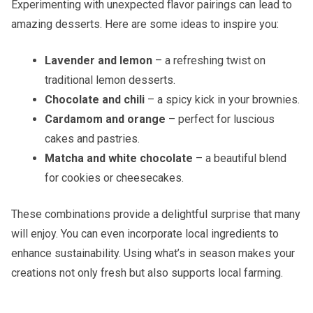
Experimenting with unexpected flavor pairings can lead to
amazing desserts. Here are some ideas to inspire you:
Lavender and lemon
– a refreshing twist on
traditional lemon desserts.
Chocolate and chili
– a spicy kick in your brownies.
Cardamom and orange
– perfect for luscious
cakes and pastries.
Matcha and white chocolate
– a beautiful blend
for cookies or cheesecakes.
These combinations provide a delightful surprise that many
will enjoy. You can even incorporate local ingredients to
enhance sustainability. Using what’s in season makes your
creations not only fresh but also supports local farming.