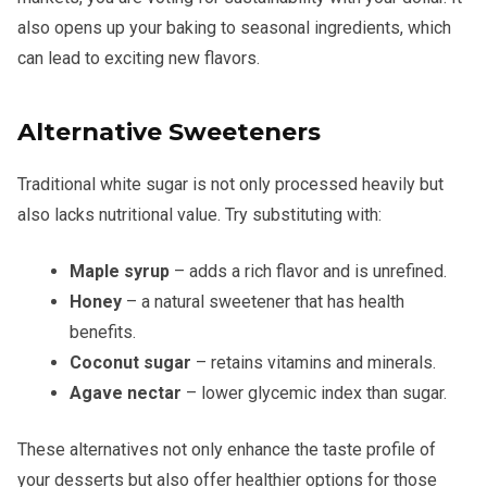
also opens up your baking to seasonal ingredients, which
can lead to exciting new flavors.
Alternative Sweeteners
Traditional white sugar is not only processed heavily but
also lacks nutritional value. Try substituting with:
Maple syrup
– adds a rich flavor and is unrefined.
Honey
– a natural sweetener that has health
benefits.
Coconut sugar
– retains vitamins and minerals.
Agave nectar
– lower glycemic index than sugar.
These alternatives not only enhance the taste profile of
your desserts but also offer healthier options for those