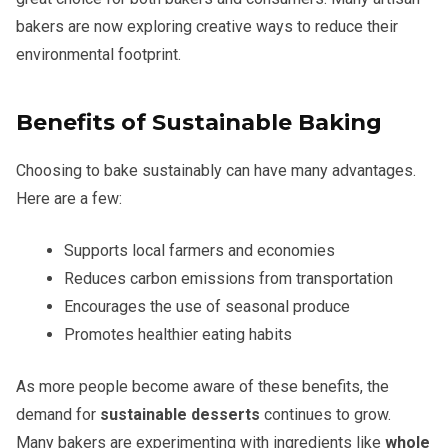
bakers are now exploring creative ways to reduce their
environmental footprint.
Benefits of Sustainable Baking
Choosing to bake sustainably can have many advantages.
Here are a few:
Supports local farmers and economies
Reduces carbon emissions from transportation
Encourages the use of seasonal produce
Promotes healthier eating habits
As more people become aware of these benefits, the
demand for
sustainable desserts
continues to grow.
Many bakers are experimenting with ingredients like
whole