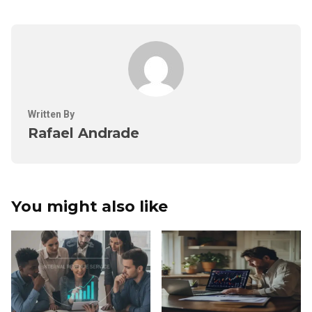
Written By
Rafael Andrade
You might also like