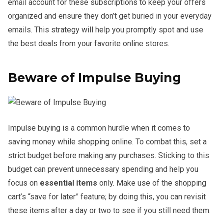
email account for these subscriptions to keep your offers
organized and ensure they don’t get buried in your everyday
emails. This strategy will help you promptly spot and use
the best deals from your favorite online stores.
Beware of Impulse Buying
Impulse buying is a common hurdle when it comes to
saving money while shopping online. To combat this, set a
strict budget before making any purchases. Sticking to this
budget can prevent unnecessary spending and help you
focus on
essential items
only. Make use of the shopping
cart’s “save for later” feature; by doing this, you can revisit
these items after a day or two to see if you still need them.