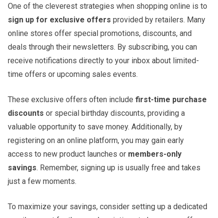
One of the cleverest strategies when shopping online is to
sign up for exclusive offers
provided by retailers. Many
online stores offer special promotions, discounts, and
deals through their newsletters. By subscribing, you can
receive notifications directly to your inbox about limited-
time offers or upcoming sales events.
These exclusive offers often include
first-time purchase
discounts
or special birthday discounts, providing a
valuable opportunity to save money. Additionally, by
registering on an online platform, you may gain early
access to new product launches or
members-only
savings
. Remember, signing up is usually free and takes
just a few moments.
To maximize your savings, consider setting up a dedicated