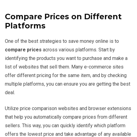
Compare Prices on Different
Platforms
One of the best strategies to save money online is to
compare prices
across various platforms. Start by
identifying the products you want to purchase and make a
list of websites that sell them. Many e-commerce sites
offer different pricing for the same item, and by checking
multiple platforms, you can ensure you are getting the best
deal.
Utilize price comparison websites and browser extensions
that help you automatically compare prices from different
sellers. This way, you can quickly identify which platform
offers the lowest price and take advantage of any available