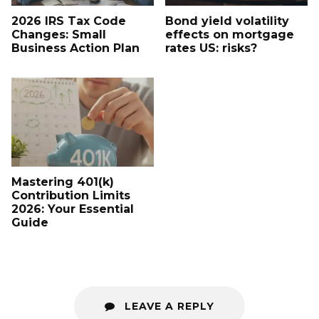
2026 IRS Tax Code
Bond yield volatility
Changes: Small
effects on mortgage
Business Action Plan
rates US: risks?
Mastering 401(k)
Contribution Limits
2026: Your Essential
Guide
LEAVE A REPLY