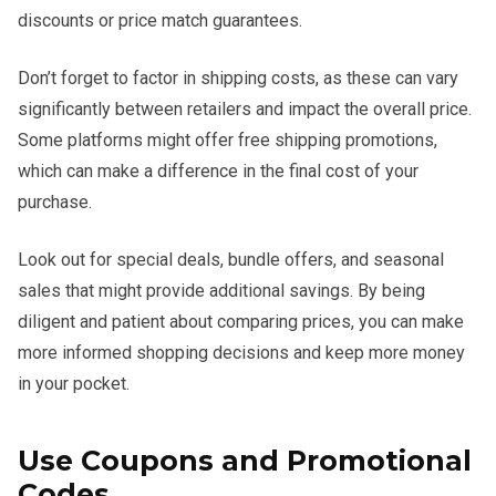
discounts or price match guarantees.
Don’t forget to factor in shipping costs, as these can vary
significantly between retailers and impact the overall price.
Some platforms might offer free shipping promotions,
which can make a difference in the final cost of your
purchase.
Look out for special deals, bundle offers, and seasonal
sales that might provide additional savings. By being
diligent and patient about comparing prices, you can make
more informed shopping decisions and keep more money
in your pocket.
Use Coupons and Promotional
Codes