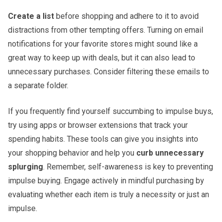
Create a list
before shopping and adhere to it to avoid
distractions from other tempting offers. Turning on email
notifications for your favorite stores might sound like a
great way to keep up with deals, but it can also lead to
unnecessary purchases. Consider filtering these emails to
a separate folder.
If you frequently find yourself succumbing to impulse buys,
try using apps or browser extensions that track your
spending habits. These tools can give you insights into
your shopping behavior and help you
curb unnecessary
splurging
. Remember, self-awareness is key to preventing
impulse buying. Engage actively in mindful purchasing by
evaluating whether each item is truly a necessity or just an
impulse.