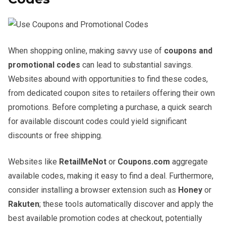
When shopping online, making savvy use of
coupons and
promotional codes
can lead to substantial savings.
Websites abound with opportunities to find these codes,
from dedicated coupon sites to retailers offering their own
promotions. Before completing a purchase, a quick search
for available discount codes could yield significant
discounts or free shipping.
Websites like
RetailMeNot
or
Coupons.com
aggregate
available codes, making it easy to find a deal. Furthermore,
consider installing a browser extension such as
Honey
or
Rakuten
; these tools automatically discover and apply the
best available promotion codes at checkout, potentially