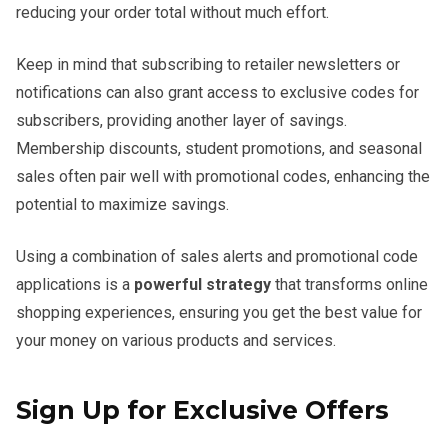
reducing your order total without much effort.
Keep in mind that subscribing to retailer newsletters or
notifications can also grant access to exclusive codes for
subscribers, providing another layer of savings.
Membership discounts, student promotions, and seasonal
sales often pair well with promotional codes, enhancing the
potential to maximize savings.
Using a combination of sales alerts and promotional code
applications is a
powerful strategy
that transforms online
shopping experiences, ensuring you get the best value for
your money on various products and services.
Sign Up for Exclusive Offers