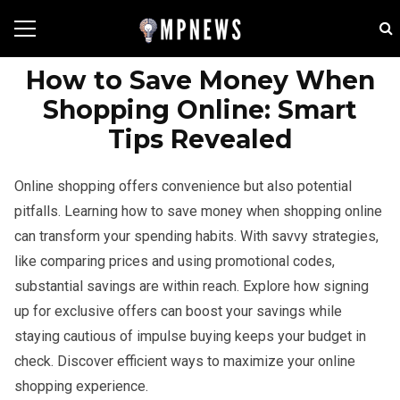
How to Save Money When
Shopping Online: Smart
Tips Revealed
Online shopping offers convenience but also potential
pitfalls. Learning how to save money when shopping online
can transform your spending habits. With savvy strategies,
like comparing prices and using promotional codes,
substantial savings are within reach. Explore how signing
up for exclusive offers can boost your savings while
staying cautious of impulse buying keeps your budget in
check. Discover efficient ways to maximize your online
shopping experience.