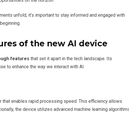
pportunities on the horizon.
ents unfold, it’s important to stay informed and engaged with
 beginning.
res of the new AI device
ough features
that set it apart in the tech landscape. Its
e to enhance the way we interact with AI.
or that enables rapid processing speed. This efficiency allows
ionally, the device utilizes advanced machine learning algorithm