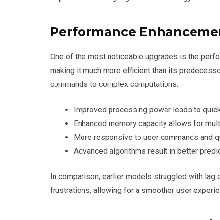
Performance Enhanceme
One of the most noticeable upgrades is the perf
making it much more efficient than its predecesso
commands to complex computations.
Improved processing power leads to quick
Enhanced memory capacity allows for mult
More responsive to user commands and qu
Advanced algorithms result in better predic
In comparison, earlier models struggled with lag
frustrations, allowing for a smoother user experie