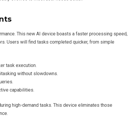
nts
ormance. This new AI device boasts a faster processing speed,
rs. Users will find tasks completed quicker, from simple
er task execution.
itasking without slowdowns.
eries.
tive capabilities.
 during high-demand tasks. This device eliminates those
nce.