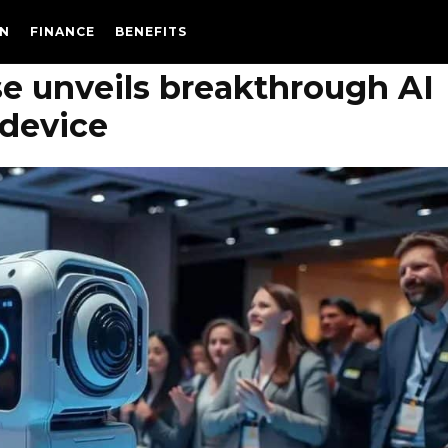
N
FINANCE
BENEFITS
e unveils breakthrough AI
device