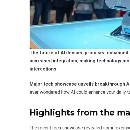
The future of AI devices promises enhanced ca
increased integration, making technology more
interactions.
Major tech showcase unveils breakthrough A
ever wondered how AI could enhance your daily tas
Highlights from the m
The recent tech showcase revealed some exciting