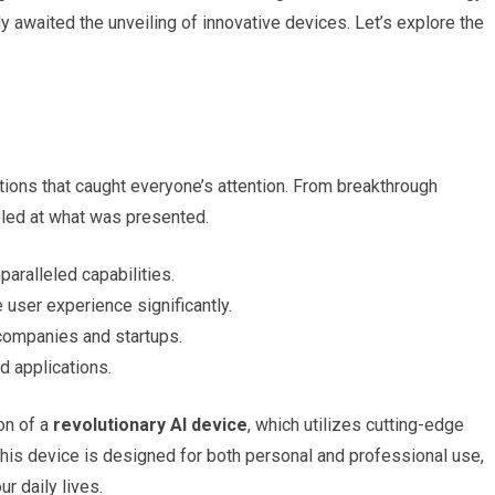
 awaited the unveiling of innovative devices. Let’s explore the
ions that caught everyone’s attention. From breakthrough
eled at what was presented.
paralleled capabilities.
user experience significantly.
companies and startups.
 applications.
on of a
revolutionary AI device
, which utilizes cutting-edge
This device is designed for both personal and professional use,
r daily lives.