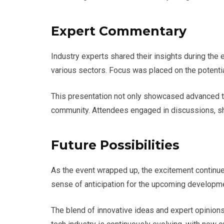
Expert Commentary
Industry experts shared their insights during the
various sectors. Focus was placed on the potenti
This presentation not only showcased advanced tec
community. Attendees engaged in discussions, sha
Future Possibilities
As the event wrapped up, the excitement continued
sense of anticipation for the upcoming developme
The blend of innovative ideas and expert opinions c