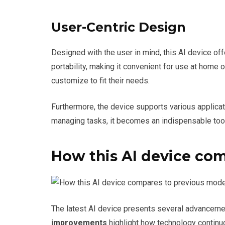
User-Centric Design
Designed with the user in mind, this AI device of
portability, making it convenient for use at home 
customize to fit their needs.
Furthermore, the device supports various applica
managing tasks, it becomes an indispensable tool 
How this AI device co
The latest AI device presents several advancemen
improvements
highlight how technology continu