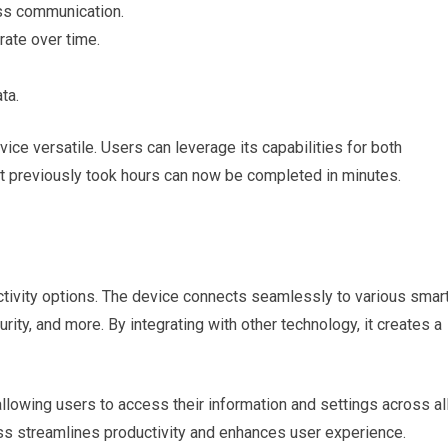
ess communication.
ate over time.
ta.
ice versatile. Users can leverage its capabilities for both
at previously took hours can now be completed in minutes.
ctivity options. The device connects seamlessly to various smar
rity, and more. By integrating with other technology, it creates a
allowing users to access their information and settings across al
ess streamlines productivity and enhances user experience.