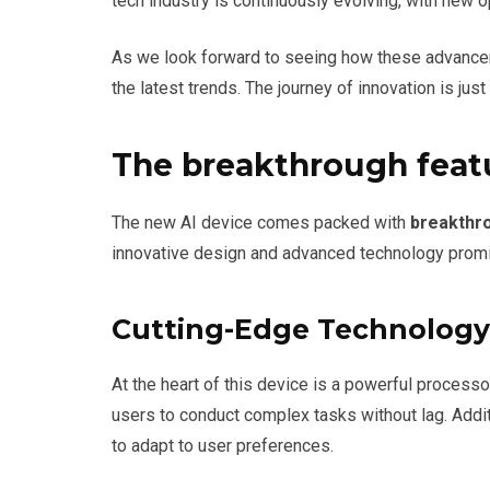
tech industry is continuously evolving, with new o
As we look forward to seeing how these advancem
the latest trends. The journey of innovation is just
The breakthrough featu
The new AI device comes packed with
breakthr
innovative design and advanced technology promis
Cutting-Edge Technology
At the heart of this device is a powerful process
users to conduct complex tasks without lag. Addit
to adapt to user preferences.