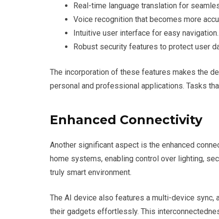
Real-time language translation for seaml
Voice recognition that becomes more accur
Intuitive user interface for easy navigation.
Robust security features to protect user da
The incorporation of these features makes the dev
personal and professional applications. Tasks th
Enhanced Connectivity
Another significant aspect is the enhanced conne
home systems, enabling control over lighting, secu
truly smart environment.
The AI device also features a multi-device sync, 
their gadgets effortlessly. This interconnectedn