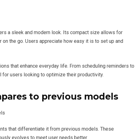
fers a sleek and modern look. Its compact size allows for
or on the go. Users appreciate how easy it is to set up and
tions that enhance everyday life. From scheduling reminders to
for users looking to optimize their productivity.
mpares to previous models
ts that differentiate it from previous models. These
ously evolves to meet user needs better.