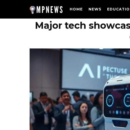
HOME
NEWS
EDUCATIO
Major tech showcas