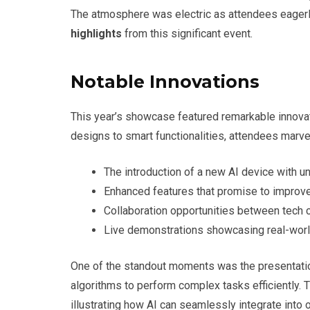
The atmosphere was electric as attendees eagerly
highlights
from this significant event.
Notable Innovations
This year’s showcase featured remarkable innovat
designs to smart functionalities, attendees marv
The introduction of a new AI device with un
Enhanced features that promise to improve 
Collaboration opportunities between tech 
Live demonstrations showcasing real-world
One of the standout moments was the presentati
algorithms to perform complex tasks efficiently. 
illustrating how AI can seamlessly integrate into ou