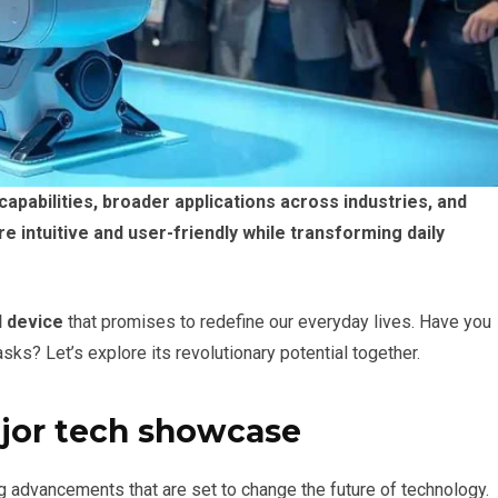
pabilities, broader applications across industries, and
 intuitive and user-friendly while transforming daily
I device
that promises to redefine our everyday lives. Have you
ks? Let’s explore its revolutionary potential together.
ajor tech showcase
 advancements that are set to change the future of technology.