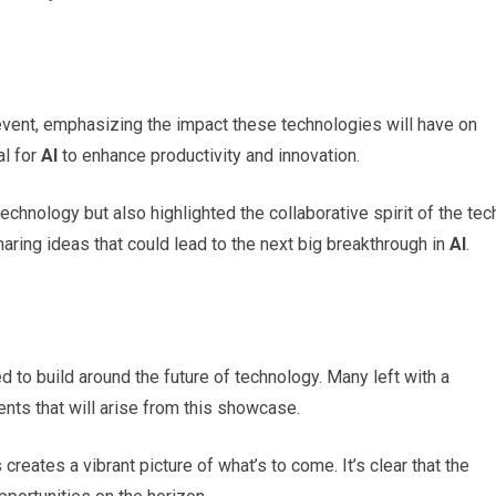
 event, emphasizing the impact these technologies will have on
al for
AI
to enhance productivity and innovation.
hnology but also highlighted the collaborative spirit of the tec
ring ideas that could lead to the next big breakthrough in
AI
.
 to build around the future of technology. Many left with a
nts that will arise from this showcase.
reates a vibrant picture of what’s to come. It’s clear that the