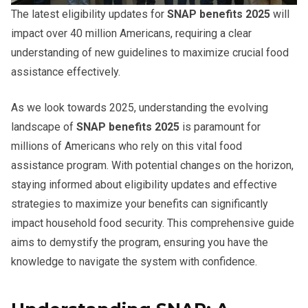
The latest eligibility updates for
SNAP benefits 2025
will
impact over 40 million Americans, requiring a clear
understanding of new guidelines to maximize crucial food
assistance effectively.
As we look towards 2025, understanding the evolving
landscape of
SNAP benefits 2025
is paramount for
millions of Americans who rely on this vital food
assistance program. With potential changes on the horizon,
staying informed about eligibility updates and effective
strategies to maximize your benefits can significantly
impact household food security. This comprehensive guide
aims to demystify the program, ensuring you have the
knowledge to navigate the system with confidence.