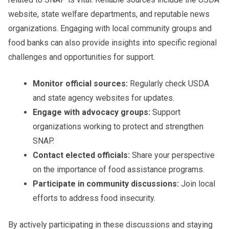
website, state welfare departments, and reputable news
organizations. Engaging with local community groups and
food banks can also provide insights into specific regional
challenges and opportunities for support.
Monitor official sources:
Regularly check USDA
and state agency websites for updates.
Engage with advocacy groups:
Support
organizations working to protect and strengthen
SNAP.
Contact elected officials:
Share your perspective
on the importance of food assistance programs.
Participate in community discussions:
Join local
efforts to address food insecurity.
By actively participating in these discussions and staying