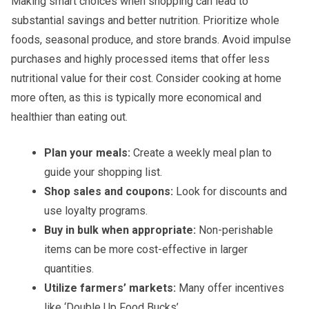
Making smart choices when shopping can lead to
substantial savings and better nutrition. Prioritize whole
foods, seasonal produce, and store brands. Avoid impulse
purchases and highly processed items that offer less
nutritional value for their cost. Consider cooking at home
more often, as this is typically more economical and
healthier than eating out.
Plan your meals:
Create a weekly meal plan to
guide your shopping list.
Shop sales and coupons:
Look for discounts and
use loyalty programs.
Buy in bulk when appropriate:
Non-perishable
items can be more cost-effective in larger
quantities.
Utilize farmers’ markets:
Many offer incentives
like ‘Double Up Food Bucks’.