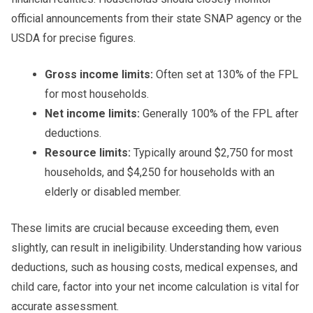
official announcements from their state SNAP agency or the
USDA for precise figures.
Gross income limits:
Often set at 130% of the FPL
for most households.
Net income limits:
Generally 100% of the FPL after
deductions.
Resource limits:
Typically around $2,750 for most
households, and $4,250 for households with an
elderly or disabled member.
These limits are crucial because exceeding them, even
slightly, can result in ineligibility. Understanding how various
deductions, such as housing costs, medical expenses, and
child care, factor into your net income calculation is vital for
accurate assessment.