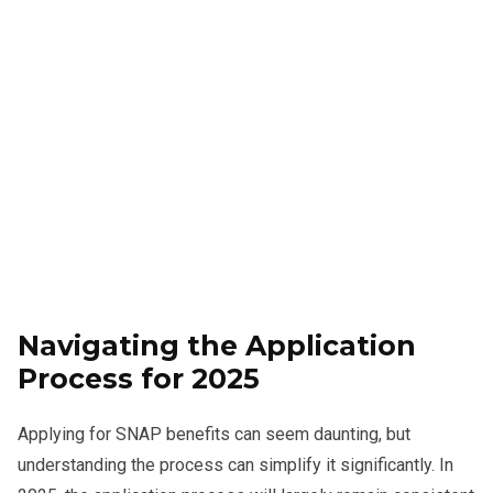
Navigating the Application
Process for 2025
Applying for SNAP benefits can seem daunting, but
understanding the process can simplify it significantly. In