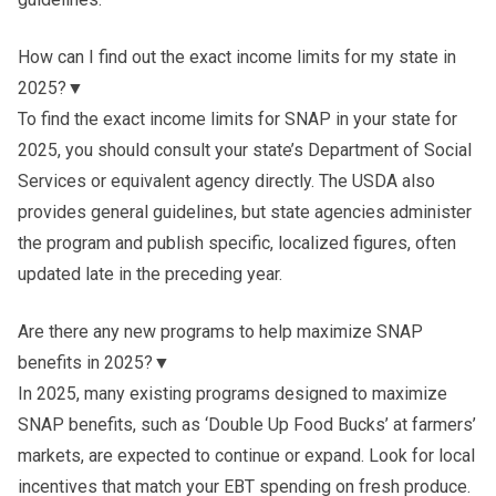
How can I find out the exact income limits for my state in
2025?
▼
To find the exact income limits for SNAP in your state for
2025, you should consult your state’s Department of Social
Services or equivalent agency directly. The USDA also
provides general guidelines, but state agencies administer
the program and publish specific, localized figures, often
updated late in the preceding year.
Are there any new programs to help maximize SNAP
benefits in 2025?
▼
In 2025, many existing programs designed to maximize
SNAP benefits, such as ‘Double Up Food Bucks’ at farmers’
markets, are expected to continue or expand. Look for local
incentives that match your EBT spending on fresh produce.