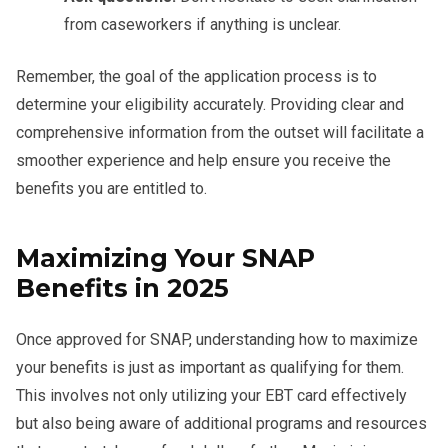
from caseworkers if anything is unclear.
Remember, the goal of the application process is to
determine your eligibility accurately. Providing clear and
comprehensive information from the outset will facilitate a
smoother experience and help ensure you receive the
benefits you are entitled to.
Maximizing Your SNAP
Benefits in 2025
Once approved for SNAP, understanding how to maximize
your benefits is just as important as qualifying for them.
This involves not only utilizing your EBT card effectively
but also being aware of additional programs and resources