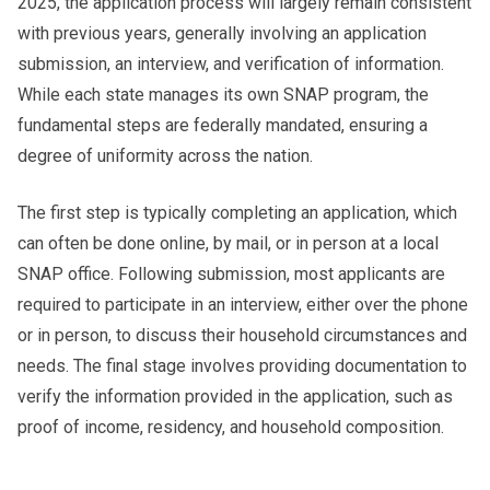
2025, the application process will largely remain consistent
with previous years, generally involving an application
submission, an interview, and verification of information.
While each state manages its own SNAP program, the
fundamental steps are federally mandated, ensuring a
degree of uniformity across the nation.
The first step is typically completing an application, which
can often be done online, by mail, or in person at a local
SNAP office. Following submission, most applicants are
required to participate in an interview, either over the phone
or in person, to discuss their household circumstances and
needs. The final stage involves providing documentation to
verify the information provided in the application, such as
proof of income, residency, and household composition.