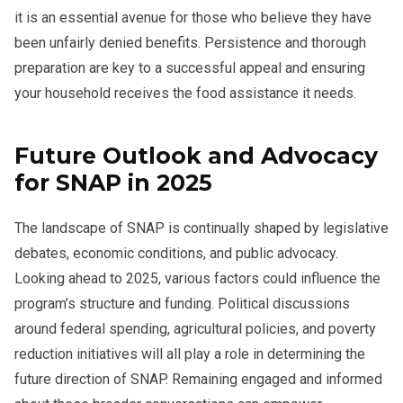
it is an essential avenue for those who believe they have
been unfairly denied benefits. Persistence and thorough
preparation are key to a successful appeal and ensuring
your household receives the food assistance it needs.
Future Outlook and Advocacy
for SNAP in 2025
The landscape of SNAP is continually shaped by legislative
debates, economic conditions, and public advocacy.
Looking ahead to 2025, various factors could influence the
program’s structure and funding. Political discussions
around federal spending, agricultural policies, and poverty
reduction initiatives will all play a role in determining the
future direction of SNAP. Remaining engaged and informed