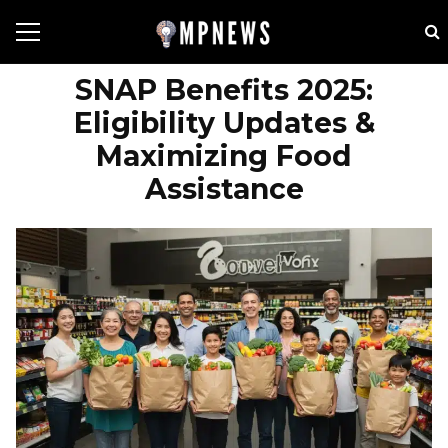
SNAP Benefits 2025:
Eligibility Updates &
Maximizing Food
Assistance