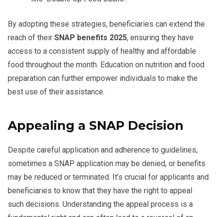
By adopting these strategies, beneficiaries can extend the
reach of their
SNAP benefits 2025
, ensuring they have
access to a consistent supply of healthy and affordable
food throughout the month. Education on nutrition and food
preparation can further empower individuals to make the
best use of their assistance.
Appealing a SNAP Decision
Despite careful application and adherence to guidelines,
sometimes a SNAP application may be denied, or benefits
may be reduced or terminated. It’s crucial for applicants and
beneficiaries to know that they have the right to appeal
such decisions. Understanding the appeal process is a