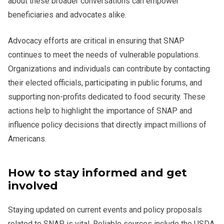
about these broader conversations can empower
beneficiaries and advocates alike.
Advocacy efforts are critical in ensuring that SNAP
continues to meet the needs of vulnerable populations.
Organizations and individuals can contribute by contacting
their elected officials, participating in public forums, and
supporting non-profits dedicated to food security. These
actions help to highlight the importance of SNAP and
influence policy decisions that directly impact millions of
Americans.
How to stay informed and get
involved
Staying updated on current events and policy proposals
related to SNAP is vital. Reliable sources include the USDA