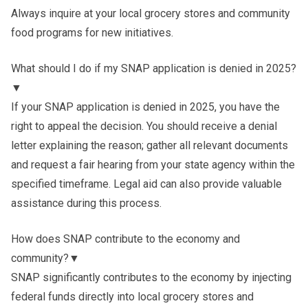
Always inquire at your local grocery stores and community
food programs for new initiatives.
What should I do if my SNAP application is denied in 2025?
▼
If your SNAP application is denied in 2025, you have the
right to appeal the decision. You should receive a denial
letter explaining the reason; gather all relevant documents
and request a fair hearing from your state agency within the
specified timeframe. Legal aid can also provide valuable
assistance during this process.
How does SNAP contribute to the economy and
community?
▼
SNAP significantly contributes to the economy by injecting
federal funds directly into local grocery stores and