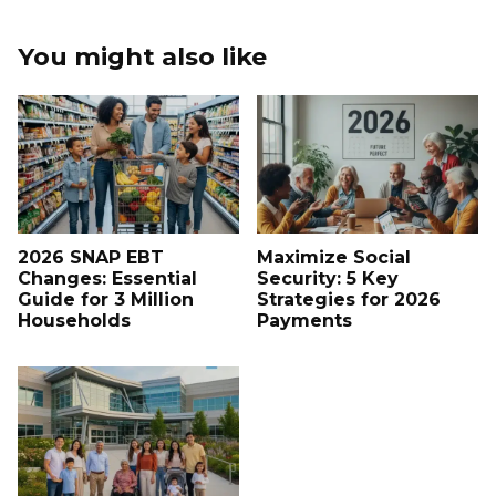
You might also like
2026 SNAP EBT
Maximize Social
Changes: Essential
Security: 5 Key
Guide for 3 Million
Strategies for 2026
Households
Payments