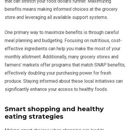
that can stretch your food dollars further. Maximizing
benefits means making informed choices at the grocery
store and leveraging all available support systems.
One primary way to maximize benefits is through careful
meal planning and budgeting. Focusing on nutritious, cost-
effective ingredients can help you make the most of your
monthly allotment. Additionally, many grocery stores and
farmers’ markets offer programs that match SNAP benefits,
effectively doubling your purchasing power for fresh
produce. Staying informed about these local initiatives can
significantly enhance your access to healthy foods.
Smart shopping and healthy
eating strategies