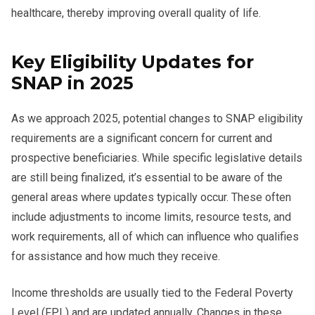
healthcare, thereby improving overall quality of life.
Key Eligibility Updates for
SNAP in 2025
As we approach 2025, potential changes to SNAP eligibility
requirements are a significant concern for current and
prospective beneficiaries. While specific legislative details
are still being finalized, it’s essential to be aware of the
general areas where updates typically occur. These often
include adjustments to income limits, resource tests, and
work requirements, all of which can influence who qualifies
for assistance and how much they receive.
Income thresholds are usually tied to the Federal Poverty
Level (FPL) and are updated annually. Changes in these