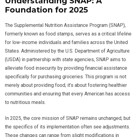
Understanding SNAP: A
Foundation for 2025
The Supplemental Nutrition Assistance Program (SNAP),
formerly known as food stamps, serves as a critical lifeline
for low-income individuals and families across the United
States. Administered by the U.S. Department of Agriculture
(USDA) in partnership with state agencies, SNAP aims to
alleviate food insecurity by providing financial assistance
specifically for purchasing groceries. This program is not
merely about providing food; it’s about fostering healthier
communities and ensuring that every American has access
to nutritious meals.
In 2025, the core mission of SNAP remains unchanged, but
the specifics of its implementation often see adjustments.
These changes can range from slight modifications in