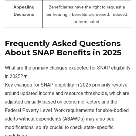
Appealing
Beneficiaries have the right to request a
Decisions
fair hearing if benefits are denied, reduced,
or terminated.
Frequently Asked Questions
About SNAP Benefits in 2025
What are the primary changes expected for SNAP eligibility
in 2025?
▼
Key changes for SNAP eligibility in 2025 primarily revolve
around updated income and resource thresholds, which are
adjusted annually based on economic factors and the
Federal Poverty Level. Work requirements for able-bodied
adults without dependents (ABAWDs) may also see
modifications, so it’s crucial to check state-specific
guidelines.