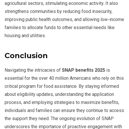
agricultural sectors, stimulating economic activity. It also
strengthens communities by reducing food insecurity,
improving public health outcomes, and allowing low-income
families to allocate funds to other essential needs like
housing and utilities.
Conclusion
Navigating the intricacies of
SNAP benefits 2025
is
essential for the over 40 million Americans who rely on this
critical program for food assistance. By staying informed
about eligibility updates, understanding the application
process, and employing strategies to maximize benefits,
individuals and families can ensure they continue to access
the support they need. The ongoing evolution of SNAP
underscores the importance of proactive engagement with