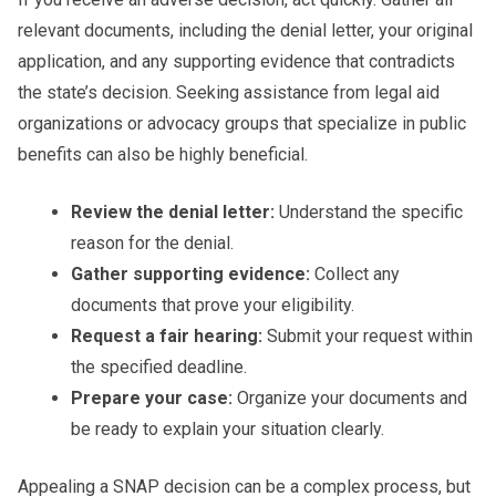
relevant documents, including the denial letter, your original
application, and any supporting evidence that contradicts
the state’s decision. Seeking assistance from legal aid
organizations or advocacy groups that specialize in public
benefits can also be highly beneficial.
Review the denial letter:
Understand the specific
reason for the denial.
Gather supporting evidence:
Collect any
documents that prove your eligibility.
Request a fair hearing:
Submit your request within
the specified deadline.
Prepare your case:
Organize your documents and
be ready to explain your situation clearly.
Appealing a SNAP decision can be a complex process, but