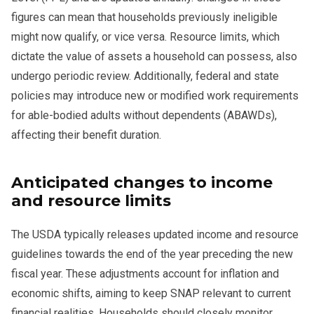
figures can mean that households previously ineligible
might now qualify, or vice versa. Resource limits, which
dictate the value of assets a household can possess, also
undergo periodic review. Additionally, federal and state
policies may introduce new or modified work requirements
for able-bodied adults without dependents (ABAWDs),
affecting their benefit duration.
Anticipated changes to income
and resource limits
The USDA typically releases updated income and resource
guidelines towards the end of the year preceding the new
fiscal year. These adjustments account for inflation and
economic shifts, aiming to keep SNAP relevant to current
financial realities. Households should closely monitor