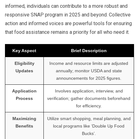
informed, individuals can contribute to a more robust and
responsive SNAP program in 2025 and beyond. Collective
action and informed voices are powerful tools for ensuring
that food assistance remains a priority for all who need it.
Key Aspect
Brief Description
Eligibility
Income and resource limits are adjusted
Updates
annually; monitor USDA and state
announcements for 2025 figures.
Application
Involves application, interview, and
Process
verification; gather documents beforehand
for efficiency.
Maximizing
Utilize smart shopping, meal planning, and
Benefits
local programs like ‘Double Up Food
Bucks’.