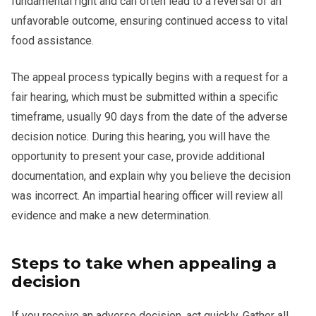
fundamental right and can often lead to a reversal of an
unfavorable outcome, ensuring continued access to vital
food assistance.
The appeal process typically begins with a request for a
fair hearing, which must be submitted within a specific
timeframe, usually 90 days from the date of the adverse
decision notice. During this hearing, you will have the
opportunity to present your case, provide additional
documentation, and explain why you believe the decision
was incorrect. An impartial hearing officer will review all
evidence and make a new determination.
Steps to take when appealing a
decision
If you receive an adverse decision, act quickly. Gather all