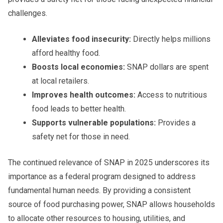
challenges.
Alleviates food insecurity:
Directly helps millions
afford healthy food.
Boosts local economies:
SNAP dollars are spent
at local retailers.
Improves health outcomes:
Access to nutritious
food leads to better health.
Supports vulnerable populations:
Provides a
safety net for those in need.
The continued relevance of SNAP in 2025 underscores its
importance as a federal program designed to address
fundamental human needs. By providing a consistent
source of food purchasing power, SNAP allows households
to allocate other resources to housing, utilities, and