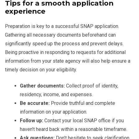
Tips for a smooth application
experience
Preparation is key to a successful SNAP application.
Gathering all necessary documents beforehand can
significantly speed up the process and prevent delays.
Being proactive in responding to requests for additional
information from your state agency will also help ensure a
timely decision on your eligibility.
Gather documents:
Collect proof of identity,
residency, income, and expenses.
Be accurate:
Provide truthful and complete
information on your application.
Follow up:
Contact your local SNAP office if you
haven’t heard back within a reasonable timeframe.
Ask questions:
Don’t hesitate to seek clarification