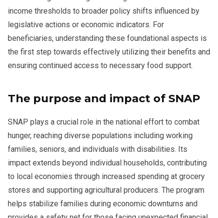
income thresholds to broader policy shifts influenced by
legislative actions or economic indicators. For
beneficiaries, understanding these foundational aspects is
the first step towards effectively utilizing their benefits and
ensuring continued access to necessary food support.
The purpose and impact of SNAP
SNAP plays a crucial role in the national effort to combat
hunger, reaching diverse populations including working
families, seniors, and individuals with disabilities. Its
impact extends beyond individual households, contributing
to local economies through increased spending at grocery
stores and supporting agricultural producers. The program
helps stabilize families during economic downturns and
provides a safety net for those facing unexpected financial