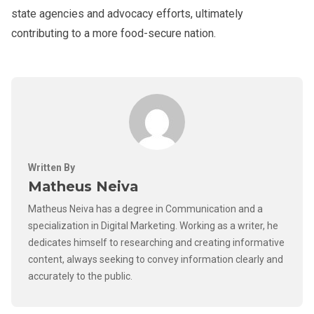
state agencies and advocacy efforts, ultimately
contributing to a more food-secure nation.
Written By
Matheus Neiva
Matheus Neiva has a degree in Communication and a
specialization in Digital Marketing. Working as a writer, he
dedicates himself to researching and creating informative
content, always seeking to convey information clearly and
accurately to the public.