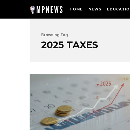
HOME
NEWS
EDUCATIO
Browsing Tag
2025 TAXES