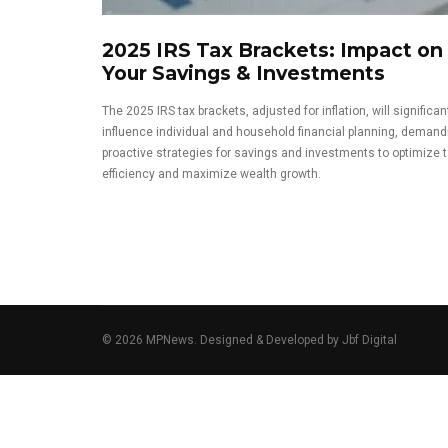
2025 IRS Tax Brackets: Impact on
Your Savings & Investments
The 2025 IRS tax brackets, adjusted for inflation, will significan
influence individual and household financial planning, demand
proactive strategies for savings and investments to optimize 
efficiency and maximize wealth growth.
© 2026 MPNews. Designed & Developed by
Jbf Digital