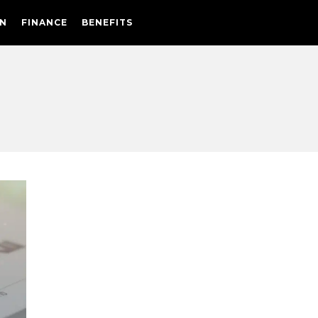
N
FINANCE
BENEFITS