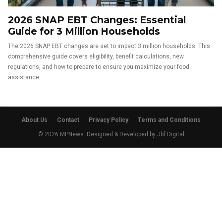
2026 SNAP EBT Changes: Essential
Guide for 3 Million Households
The 2026 SNAP EBT changes are set to impact 3 million households. This
comprehensive guide covers eligibility, benefit calculations, new
regulations, and how to prepare to ensure you maximize your food
assistance.
About Us
Contact
Privacy Policy
Terms and Conditions
© 2026 MPNews. Designed & Developed by
Jbf Digital