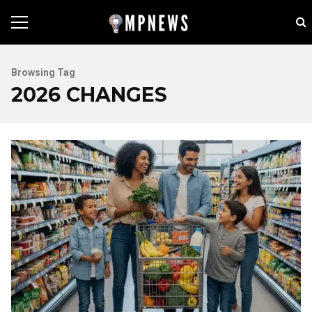
Browsing Tag
2026 CHANGES