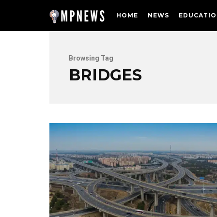
HOME
NEWS
EDUCATIO
Browsing Tag
BRIDGES