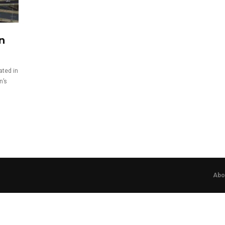
on
pated in
n’s
Abo