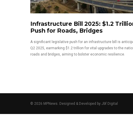
Infrastructure Bill 2025: $1.2 Trilli
Push for Roads, Bridges
A significant legislative push for an infrastructure bill is antici
Q2 2025, earmarking $1.2 trillion for vital upgrades to the natio
roads and bridges, aiming to bolster economic resilience.
© 2026 MPNews. Designed & Developed by
Jbf Digital