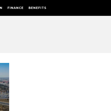
N
FINANCE
BENEFITS