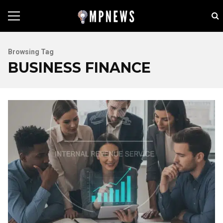
Browsing Tag
BUSINESS FINANCE