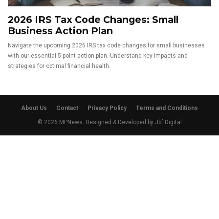
2026 IRS Tax Code Changes: Small
Business Action Plan
Navigate the upcoming 2026 IRS tax code changes for small businesses
with our essential 5-point action plan. Understand key impacts and
strategies for optimal financial health.
About Us
Contact
Privacy Policy
Terms and Conditions
© 2026 MPNews. Designed & Developed by
Jbf Digital