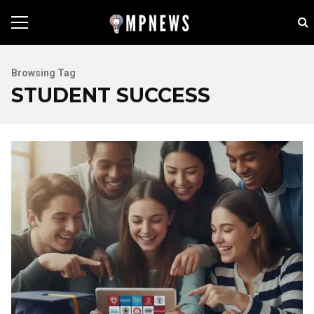
Browsing Tag
STUDENT SUCCESS