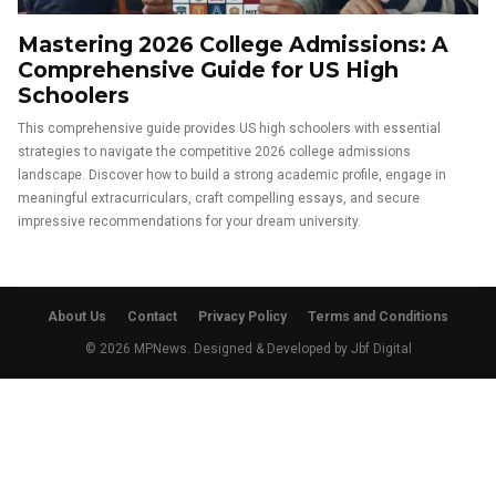
Mastering 2026 College Admissions: A
Comprehensive Guide for US High
Schoolers
This comprehensive guide provides US high schoolers with essential
strategies to navigate the competitive 2026 college admissions
landscape. Discover how to build a strong academic profile, engage in
meaningful extracurriculars, craft compelling essays, and secure
impressive recommendations for your dream university.
About Us
Contact
Privacy Policy
Terms and Conditions
© 2026 MPNews. Designed & Developed by
Jbf Digital