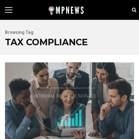
Browsing Tag
TAX COMPLIANCE