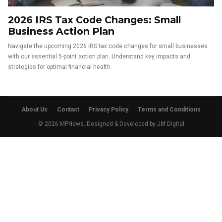
2026 IRS Tax Code Changes: Small
Business Action Plan
Navigate the upcoming 2026 IRS tax code changes for small businesses
with our essential 5-point action plan. Understand key impacts and
strategies for optimal financial health.
About Us
Contact
Privacy Policy
Terms and Conditions
© 2026 MPNews. Designed & Developed by
Jbf Digital