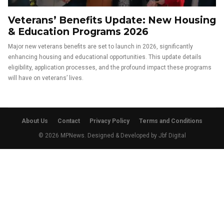
Veterans’ Benefits Update: New Housing
& Education Programs 2026
Major new veterans benefits are set to launch in 2026, significantly
enhancing housing and educational opportunities. This update details
eligibility, application processes, and the profound impact these programs
will have on veterans’ lives.
About Us
Contact
Privacy Policy
Terms and Conditions
© 2026 MPNews. Designed & Developed by
Jbf Digital