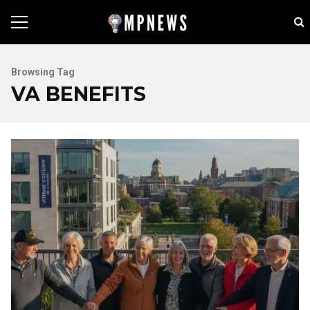
Browsing Tag
VA BENEFITS