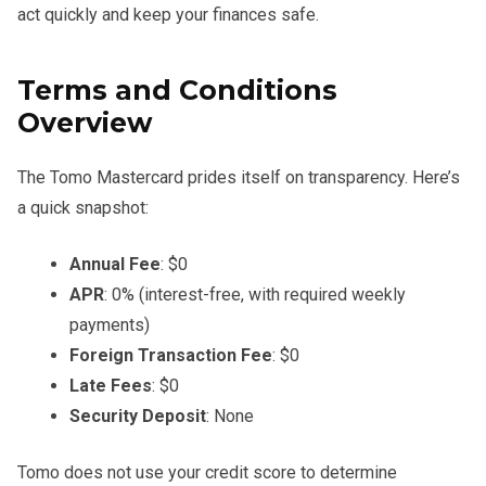
act quickly and keep your finances safe.
Terms and Conditions
Overview
The Tomo Mastercard prides itself on transparency. Here’s
a quick snapshot:
Annual Fee
: $0
APR
: 0% (interest-free, with required weekly
payments)
Foreign Transaction Fee
: $0
Late Fees
: $0
Security Deposit
: None
Tomo does not use your credit score to determine