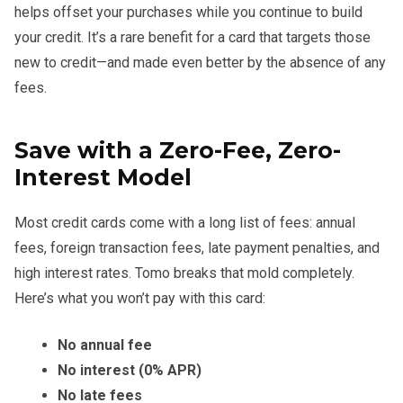
helps offset your purchases while you continue to build
your credit. It’s a rare benefit for a card that targets those
new to credit—and made even better by the absence of any
fees.
Save with a Zero-Fee, Zero-
Interest Model
Most credit cards come with a long list of fees: annual
fees, foreign transaction fees, late payment penalties, and
high interest rates. Tomo breaks that mold completely.
Here’s what you won’t pay with this card:
No annual fee
No interest (0% APR)
No late fees