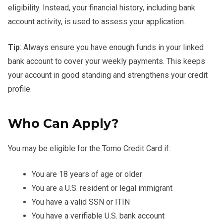
eligibility. Instead, your financial history, including bank
account activity, is used to assess your application.
Tip
: Always ensure you have enough funds in your linked
bank account to cover your weekly payments. This keeps
your account in good standing and strengthens your credit
profile.
Who Can Apply?
You may be eligible for the Tomo Credit Card if:
You are 18 years of age or older
You are a U.S. resident or legal immigrant
You have a valid SSN or ITIN
You have a verifiable U.S. bank account