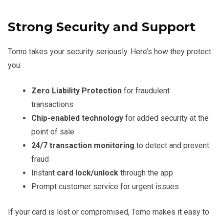
Strong Security and Support
Tomo takes your security seriously. Here’s how they protect
you:
Zero Liability Protection
for fraudulent
transactions
Chip-enabled technology
for added security at the
point of sale
24/7 transaction monitoring
to detect and prevent
fraud
Instant
card lock/unlock
through the app
Prompt customer service for urgent issues
If your card is lost or compromised, Tomo makes it easy to