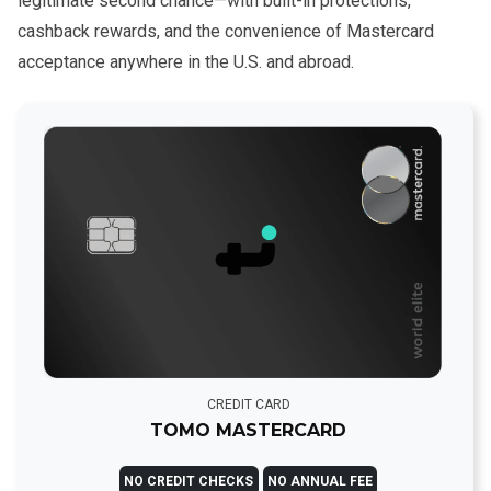
legitimate second chance—with built-in protections,
cashback rewards, and the convenience of Mastercard
acceptance anywhere in the U.S. and abroad.
CREDIT CARD
TOMO MASTERCARD
NO CREDIT CHECKS
NO ANNUAL FEE