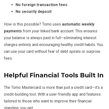
No foreign transaction fees
No security deposit
How is this possible? Tomo uses
automatic weekly
payments
from your linked bank account. This ensures
your balance is always paid in full—eliminating interest
charges entirely and encouraging healthy credit habits. You
can use your card without fear of debt spirals or surprise
fees.
Helpful Financial Tools Built In
The Tomo Mastercard is more than just a credit card—it’s a
credit-building tool. With a user-friendly app and features
tailored to those who want to improve their financial
standing, you get: