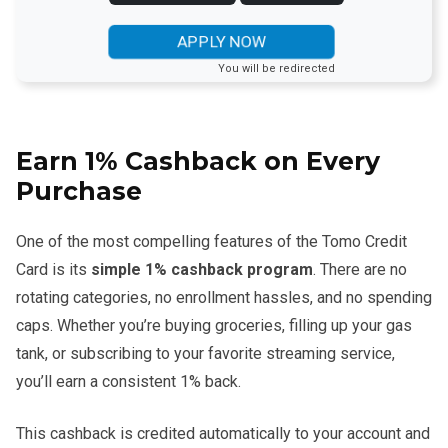
APPLY NOW
You will be redirected
Earn 1% Cashback on Every
Purchase
One of the most compelling features of the Tomo Credit
Card is its
simple 1% cashback program
. There are no
rotating categories, no enrollment hassles, and no spending
caps. Whether you’re buying groceries, filling up your gas
tank, or subscribing to your favorite streaming service,
you’ll earn a consistent 1% back.
This cashback is credited automatically to your account and