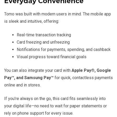
Everyday Convenience
Tomo was built with modern users in mind. The mobile app
is sleek and intuitive, offering:
Real-time transaction tracking
Card freezing and unfreezing
Notifications for payments, spending, and cashback
Visual progress toward financial goals
You can also integrate your card with
Apple Pay®, Google
Pay™, and Samsung Pay™
for quick, contactless payments
online and in stores.
If you’re always on the go, this card fits seamlessly into
your digital life—no need to wait for paper statements or
rely on phone support for every issue.