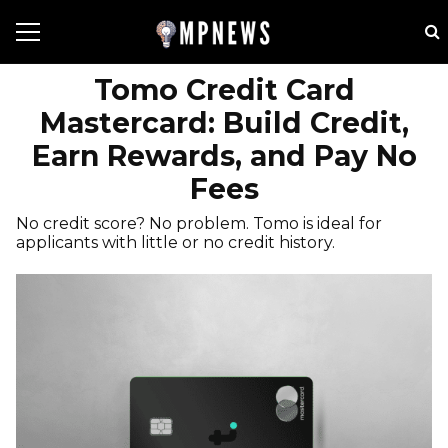
Tomo Credit Card
Mastercard: Build Credit,
Earn Rewards, and Pay No
Fees
No credit score? No problem. Tomo is ideal for
applicants with little or no credit history.