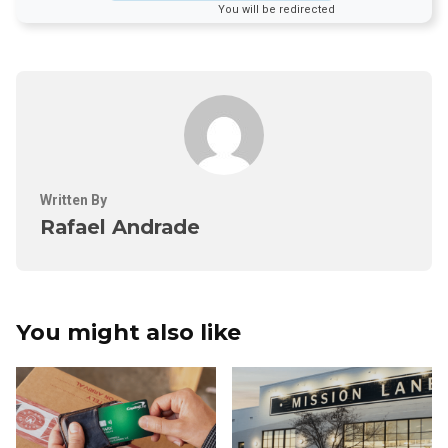
You will be redirected
Written By
Rafael Andrade
You might also like