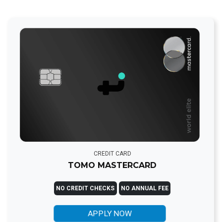
CREDIT CARD
TOMO MASTERCARD
NO CREDIT CHECKS
NO ANNUAL FEE
APPLY NOW