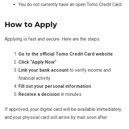
You do not currently have an open Tomo Credit Card
How to Apply
Applying is fast and secure. Here are the steps:
Go to the official Tomo Credit Card website
Click “Apply Now”
Link your bank account
to verify income and
financial activity
Fill out your personal information
Receive a decision
in minutes
If approved, your digital card will be available immediately,
and your physical card will arrive by mail soon after.