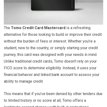
The
Tomo Credit Card Mastercard
is a refreshing
alternative for those looking to build or improve their credit
without the burden of fees or interest. Whether you’re a
student, new to the country, or simply starting your credit
journey, this card was designed with your needs in mind.
Unlike traditional credit cards, Tomo doesn’t rely on your
FICO score to determine eligibility. Instead, it uses your
financial behavior and linked bank account to assess your
ability to manage credit.
This means that if you’ve been denied by other lenders due
to limited history or no score at all, Tomo offers a