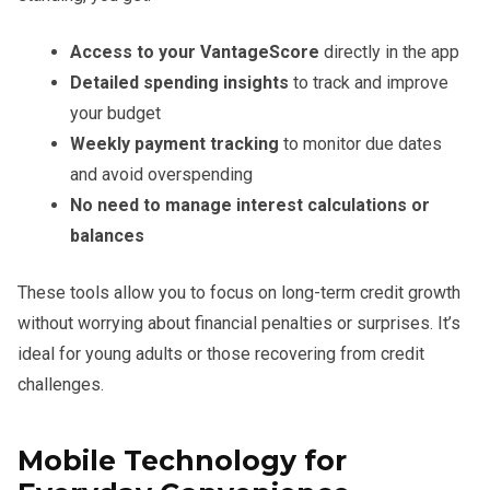
Access to your VantageScore
directly in the app
Detailed spending insights
to track and improve
your budget
Weekly payment tracking
to monitor due dates
and avoid overspending
No need to manage interest calculations or
balances
These tools allow you to focus on long-term credit growth
without worrying about financial penalties or surprises. It’s
ideal for young adults or those recovering from credit
challenges.
Mobile Technology for