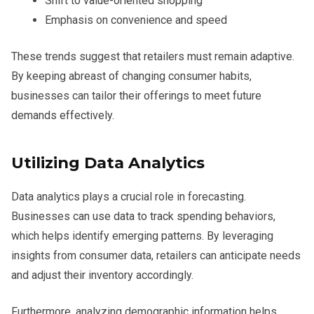
Shift to value-oriented shopping
Emphasis on convenience and speed
These trends suggest that retailers must remain adaptive.
By keeping abreast of changing consumer habits,
businesses can tailor their offerings to meet future
demands effectively.
Utilizing Data Analytics
Data analytics plays a crucial role in forecasting.
Businesses can use data to track spending behaviors,
which helps identify emerging patterns. By leveraging
insights from consumer data, retailers can anticipate needs
and adjust their inventory accordingly.
Furthermore, analyzing demographic information helps