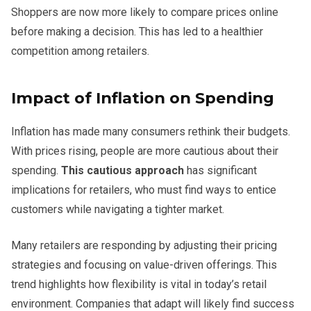
Shoppers are now more likely to compare prices online
before making a decision. This has led to a healthier
competition among retailers.
Impact of Inflation on Spending
Inflation has made many consumers rethink their budgets.
With prices rising, people are more cautious about their
spending.
This cautious approach
has significant
implications for retailers, who must find ways to entice
customers while navigating a tighter market.
Many retailers are responding by adjusting their pricing
strategies and focusing on value-driven offerings. This
trend highlights how flexibility is vital in today’s retail
environment. Companies that adapt will likely find success