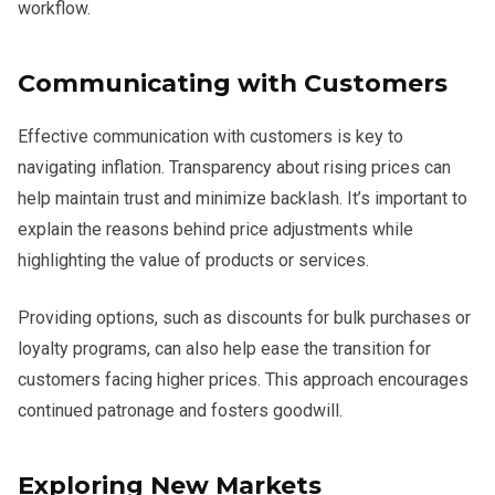
workflow.
Communicating with Customers
Effective communication with customers is key to
navigating inflation. Transparency about rising prices can
help maintain trust and minimize backlash. It’s important to
explain the reasons behind price adjustments while
highlighting the value of products or services.
Providing options, such as discounts for bulk purchases or
loyalty programs, can also help ease the transition for
customers facing higher prices. This approach encourages
continued patronage and fosters goodwill.
Exploring New Markets