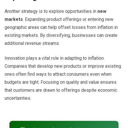
Another strategy is to explore opportunities in
new
markets
. Expanding product offerings or entering new
geographic areas can help offset losses from inflation in
existing markets. By diversifying, businesses can create
additional revenue streams.
Innovation plays a vital role in adapting to inflation.
Companies that develop new products or improve existing
ones often find ways to attract consumers even when
budgets are tight. Focusing on quality and value ensures
that customers are drawn to offerings despite economic
uncertainties.