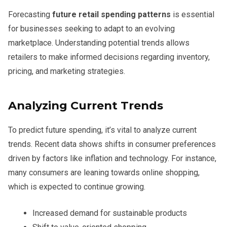
Forecasting
future retail spending patterns
is essential
for businesses seeking to adapt to an evolving
marketplace. Understanding potential trends allows
retailers to make informed decisions regarding inventory,
pricing, and marketing strategies.
Analyzing Current Trends
To predict future spending, it’s vital to analyze current
trends. Recent data shows shifts in consumer preferences
driven by factors like inflation and technology. For instance,
many consumers are leaning towards online shopping,
which is expected to continue growing.
Increased demand for sustainable products