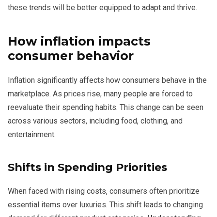
these trends will be better equipped to adapt and thrive.
How inflation impacts
consumer behavior
Inflation significantly affects how consumers behave in the
marketplace. As prices rise, many people are forced to
reevaluate their spending habits. This change can be seen
across various sectors, including food, clothing, and
entertainment.
Shifts in Spending Priorities
When faced with rising costs, consumers often prioritize
essential items over luxuries. This shift leads to changing