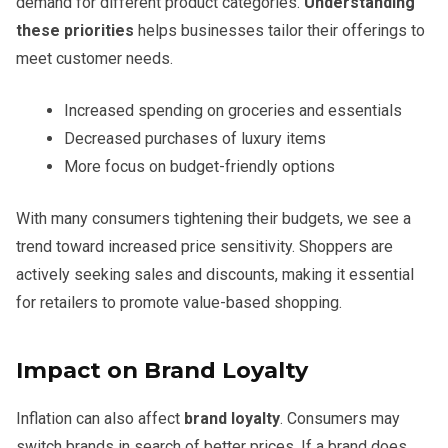
demand for different product categories.
Understanding
these priorities
helps businesses tailor their offerings to
meet customer needs.
Increased spending on groceries and essentials
Decreased purchases of luxury items
More focus on budget-friendly options
With many consumers tightening their budgets, we see a
trend toward increased price sensitivity. Shoppers are
actively seeking sales and discounts, making it essential
for retailers to promote value-based shopping.
Impact on Brand Loyalty
Inflation can also affect
brand loyalty
. Consumers may
switch brands in search of better prices. If a brand does