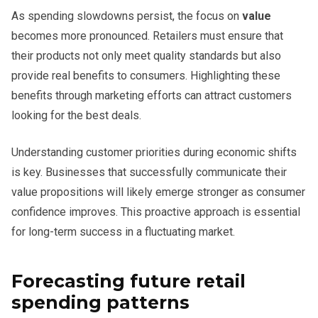
As spending slowdowns persist, the focus on
value
becomes more pronounced. Retailers must ensure that
their products not only meet quality standards but also
provide real benefits to consumers. Highlighting these
benefits through marketing efforts can attract customers
looking for the best deals.
Understanding customer priorities during economic shifts
is key. Businesses that successfully communicate their
value propositions will likely emerge stronger as consumer
confidence improves. This proactive approach is essential
for long-term success in a fluctuating market.
Forecasting future retail
spending patterns