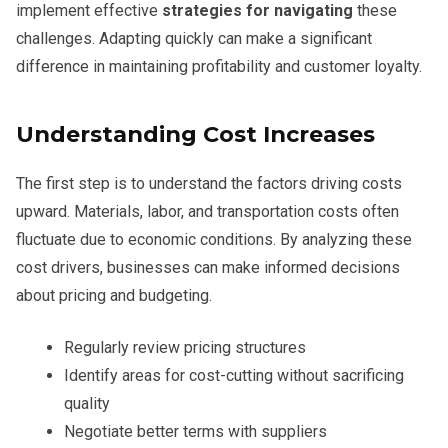
implement effective
strategies for navigating
these
challenges. Adapting quickly can make a significant
difference in maintaining profitability and customer loyalty.
Understanding Cost Increases
The first step is to understand the factors driving costs
upward. Materials, labor, and transportation costs often
fluctuate due to economic conditions. By analyzing these
cost drivers, businesses can make informed decisions
about pricing and budgeting.
Regularly review pricing structures
Identify areas for cost-cutting without sacrificing
quality
Negotiate better terms with suppliers