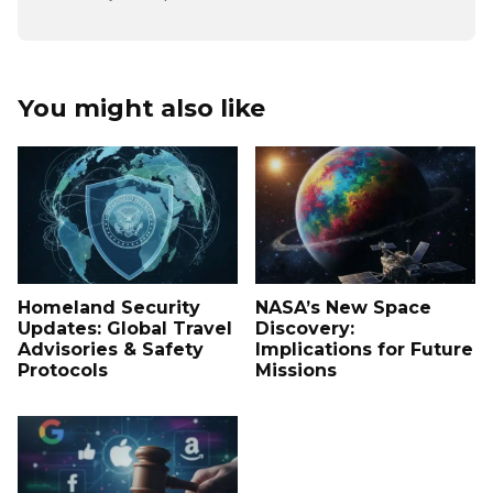
You might also like
Homeland Security
NASA’s New Space
Updates: Global Travel
Discovery:
Advisories & Safety
Implications for Future
Protocols
Missions