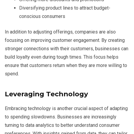
Diversifying product lines to attract budget-
conscious consumers
In addition to adjusting offerings, companies are also
focusing on improving customer engagement. By creating
stronger connections with their customers, businesses can
build loyalty even during tough times. This focus helps
ensure that customers return when they are more willing to
spend.
Leveraging Technology
Embracing technology is another crucial aspect of adapting
to spending slowdowns. Businesses are increasingly
turning to data analytics to better understand consumer
preferences. With insights gained from data, they can tailor