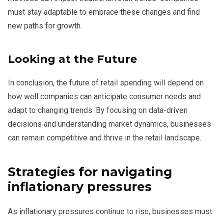
must stay adaptable to embrace these changes and find
new paths for growth.
Looking at the Future
In conclusion, the future of retail spending will depend on
how well companies can anticipate consumer needs and
adapt to changing trends. By focusing on data-driven
decisions and understanding market dynamics, businesses
can remain competitive and thrive in the retail landscape.
Strategies for navigating
inflationary pressures
As inflationary pressures continue to rise, businesses must