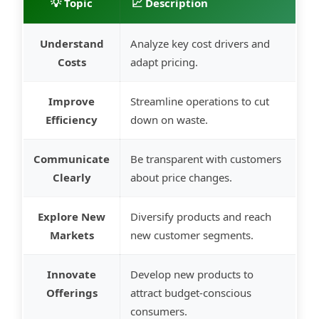
💡 Topic
📈 Description
Understand
Analyze key cost drivers and
Costs
adapt pricing.
Improve
Streamline operations to cut
Efficiency
down on waste.
Communicate
Be transparent with customers
Clearly
about price changes.
Explore New
Diversify products and reach
Markets
new customer segments.
Innovate
Develop new products to
Offerings
attract budget-conscious
consumers.