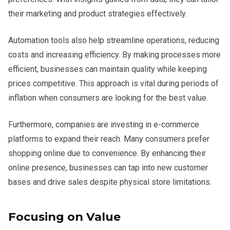
their marketing and product strategies effectively.
Automation tools also help streamline operations, reducing
costs and increasing efficiency. By making processes more
efficient, businesses can maintain quality while keeping
prices competitive. This approach is vital during periods of
inflation when consumers are looking for the best value.
Furthermore, companies are investing in e-commerce
platforms to expand their reach. Many consumers prefer
shopping online due to convenience. By enhancing their
online presence, businesses can tap into new customer
bases and drive sales despite physical store limitations.
Focusing on Value