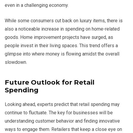
even in a challenging economy.
While some consumers cut back on luxury items, there is
also a noticeable increase in spending on home-related
goods. Home improvement projects have surged, as
people invest in their living spaces. This trend offers a
glimpse into where money is flowing amidst the overall
slowdown.
Future Outlook for Retail
Spending
Looking ahead, experts predict that retail spending may
continue to fluctuate. The key for businesses will be
understanding customer behavior and finding innovative
ways to engage them. Retailers that keep a close eye on