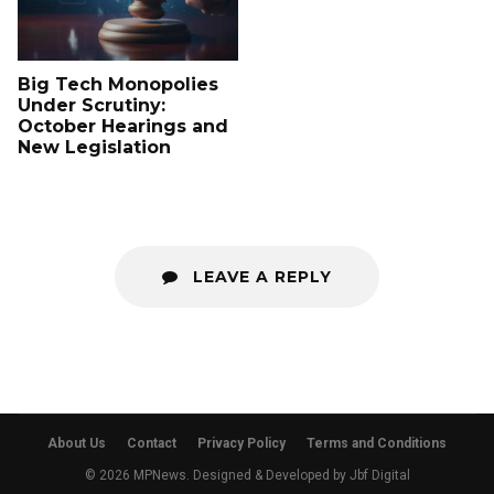
Big Tech Monopolies
Under Scrutiny:
October Hearings and
New Legislation
LEAVE A REPLY
About Us
Contact
Privacy Policy
Terms and Conditions
© 2026 MPNews. Designed & Developed by
Jbf Digital