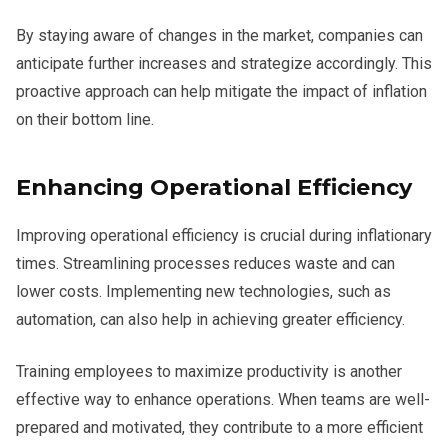
By staying aware of changes in the market, companies can
anticipate further increases and strategize accordingly. This
proactive approach can help mitigate the impact of inflation
on their bottom line.
Enhancing Operational Efficiency
Improving operational efficiency is crucial during inflationary
times. Streamlining processes reduces waste and can
lower costs. Implementing new technologies, such as
automation, can also help in achieving greater efficiency.
Training employees to maximize productivity is another
effective way to enhance operations. When teams are well-
prepared and motivated, they contribute to a more efficient