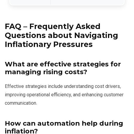
FAQ – Frequently Asked
Questions about Navigating
Inflationary Pressures
What are effective strategies for
managing rising costs?
Effective strategies include understanding cost drivers,
improving operational efficiency, and enhancing customer
communication.
How can automation help during
inflation?