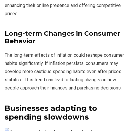
enhancing their online presence and offering competitive
prices.
Long-term Changes in Consumer
Behavior
The long-term effects of inflation could reshape consumer
habits significantly. If inflation persists, consumers may
develop more cautious spending habits even after prices
stabilize. This trend can lead to lasting changes in how
people approach their finances and purchasing decisions.
Businesses adapting to
spending slowdowns