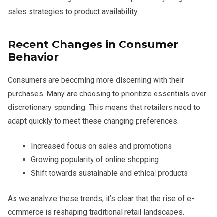
sales strategies to product availability.
Recent Changes in Consumer
Behavior
Consumers are becoming more discerning with their
purchases. Many are choosing to prioritize essentials over
discretionary spending. This means that retailers need to
adapt quickly to meet these changing preferences.
Increased focus on sales and promotions
Growing popularity of online shopping
Shift towards sustainable and ethical products
As we analyze these trends, it’s clear that the rise of e-
commerce is reshaping traditional retail landscapes.