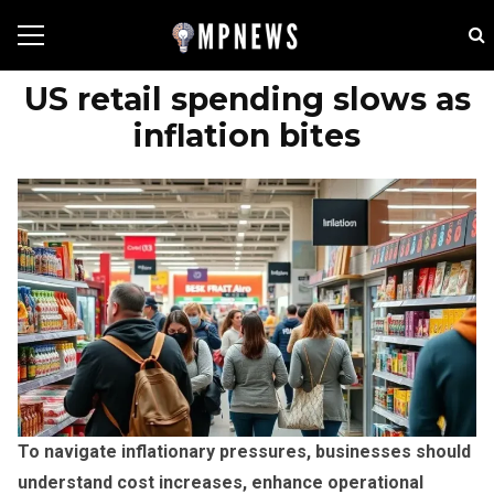
US retail spending slows as
inflation bites
To navigate inflationary pressures, businesses should
understand cost increases, enhance operational