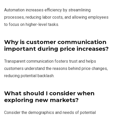
Automation increases efficiency by streamlining
processes, reducing labor costs, and allowing employees
to focus on higher-level tasks.
Why is customer communication
important during price increases?
Transparent communication fosters trust and helps
customers understand the reasons behind price changes,
reducing potential backlash.
What should I consider when
exploring new markets?
Consider the demographics and needs of potential