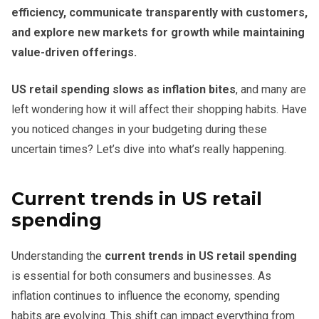
efficiency, communicate transparently with customers,
and explore new markets for growth while maintaining
value-driven offerings.
US retail spending slows as inflation bites
, and many are
left wondering how it will affect their shopping habits. Have
you noticed changes in your budgeting during these
uncertain times? Let’s dive into what’s really happening.
Current trends in US retail
spending
Understanding the
current trends in US retail spending
is essential for both consumers and businesses. As
inflation continues to influence the economy, spending
habits are evolving. This shift can impact everything from