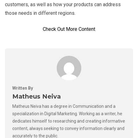
customers, as well as how your products can address
those needs in different regions.
Check Out More Content
Written By
Matheus Neiva
Matheus Neiva has a degree in Communication and a
specialization in Digital Marketing. Working as a writer, he
dedicates himself to researching and creating informative
content, always seeking to convey information clearly and
accurately to the public.