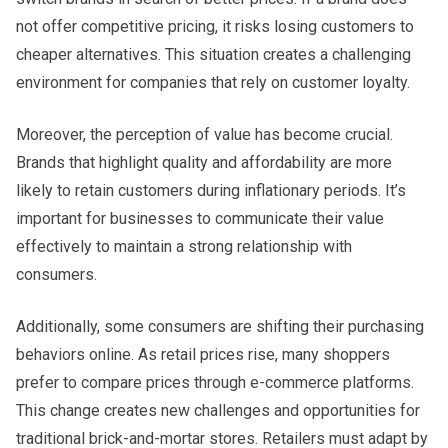
not offer competitive pricing, it risks losing customers to
cheaper alternatives. This situation creates a challenging
environment for companies that rely on customer loyalty.
Moreover, the perception of value has become crucial.
Brands that highlight quality and affordability are more
likely to retain customers during inflationary periods. It’s
important for businesses to communicate their value
effectively to maintain a strong relationship with
consumers.
Additionally, some consumers are shifting their purchasing
behaviors online. As retail prices rise, many shoppers
prefer to compare prices through e-commerce platforms.
This change creates new challenges and opportunities for
traditional brick-and-mortar stores. Retailers must adapt by