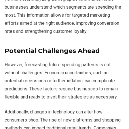
businesses understand which segments are spending the
most. This information allows for targeted marketing
efforts aimed at the right audience, improving conversion
rates and strengthening customer loyalty.
Potential Challenges Ahead
However, forecasting future spending patterns is not
without challenges. Economic uncertainties, such as
potential recessions or further inflation, can complicate
predictions. These factors require businesses to remain
flexible and ready to pivot their strategies as necessary.
Additionally, changes in technology can alter how
consumers shop. The rise of new platforms and shopping
methods can impact traditional retail trends. Companies