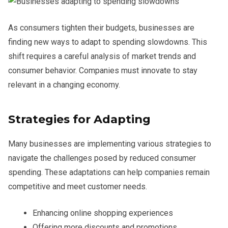
As consumers tighten their budgets, businesses are
finding new ways to adapt to spending slowdowns. This
shift requires a careful analysis of market trends and
consumer behavior. Companies must innovate to stay
relevant in a changing economy.
Strategies for Adapting
Many businesses are implementing various strategies to
navigate the challenges posed by reduced consumer
spending. These adaptations can help companies remain
competitive and meet customer needs.
Enhancing online shopping experiences
Offering more discounts and promotions