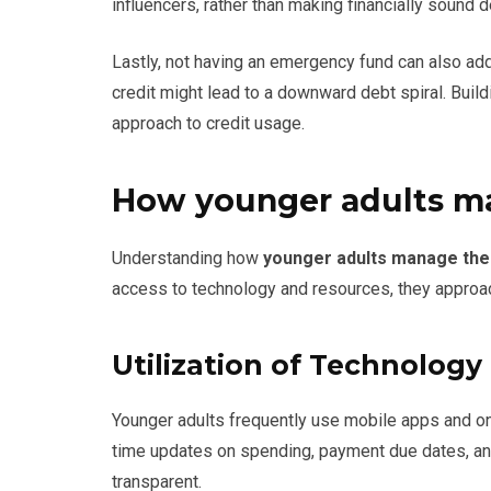
influencers, rather than making financially sound d
Lastly, not having an emergency fund can also add
credit might lead to a downward debt spiral. Buildi
approach to credit usage.
How younger adults ma
Understanding how
younger adults manage thei
access to technology and resources, they approac
Utilization of Technology
Younger adults frequently use mobile apps and onl
time updates on spending, payment due dates, a
transparent.