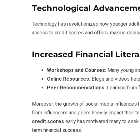
Technological Advancem
Technology has revolutionized how younger adults 
access to credit scores and offers, making decis
Increased Financial Liter
Workshops and Courses:
Many young indi
Online Resources:
Blogs and videos help
Peer Recommendations:
Learning from f
Moreover, the growth of social media influences
from influencers and peers heavily impact their tru
credit scores
early has motivated many to seek 
term financial success.