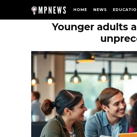
HOME
NEWS
EDUCATIO
Younger adults a
unprec