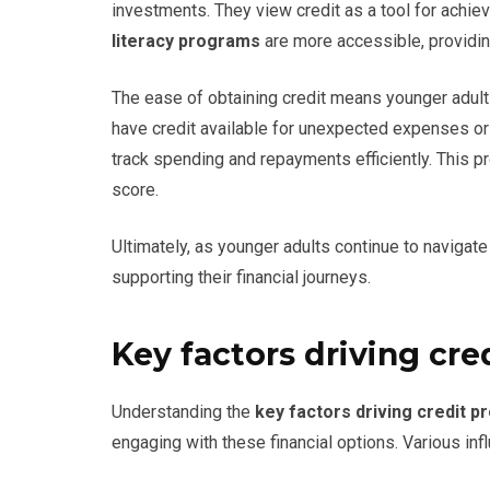
investments. They view credit as a tool for achiev
literacy programs
are more accessible, providin
The ease of obtaining credit means younger adult
have credit available for unexpected expenses or
track spending and repayments efficiently. This p
score.
Ultimately, as younger adults continue to navigate
supporting their financial journeys.
Key factors driving cre
Understanding the
key factors driving credit p
engaging with these financial options. Various inf