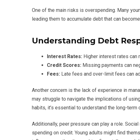
One of the main risks is overspending. Many youn
leading them to accumulate debt that can becom
Understanding Debt Respo
Interest Rates:
Higher interest rates can
Credit Scores:
Missing payments can negat
Fees:
Late fees and over-limit fees can add
Another concern is the lack of experience in mana
may struggle to navigate the implications of using c
habits, it’s essential to understand the long-term
Additionally, peer pressure can play a role. Soci
spending on credit. Young adults might find thems