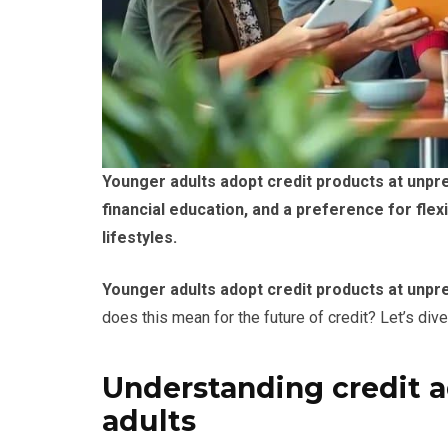
Younger adults adopt credit products at unpr
financial education, and a preference for flexi
lifestyles.
Younger adults adopt credit products at unp
does this mean for the future of credit? Let’s dive 
Understanding credit 
adults