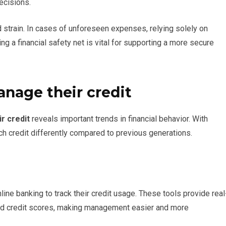
ecisions.
 strain. In cases of unforeseen expenses, relying solely on
ng a financial safety net is vital for supporting a more secure
nage their credit
r credit
reveals important trends in financial behavior. With
h credit differently compared to previous generations.
ine banking to track their credit usage. These tools provide real
nd credit scores, making management easier and more