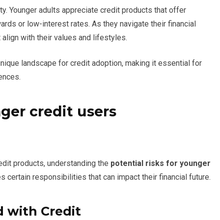
lity. Younger adults appreciate credit products that offer
rds or low-interest rates. As they navigate their financial
 align with their values and lifestyles.
nique landscape for credit adoption, making it essential for
rences.
nger credit users
edit products, understanding the
potential risks for younger
es certain responsibilities that can impact their financial future.
 with Credit