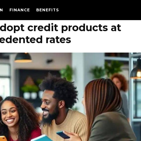
N
FINANCE
BENEFITS
dopt credit products at
edented rates