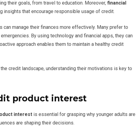
ing their goals, from travel to education. Moreover,
financial
g insights that encourage responsible usage of credit.
s can manage their finances more effectively. Many prefer to
 emergencies. By using technology and financial apps, they can
roactive approach enables them to maintain a healthy credit
 the credit landscape, understanding their motivations is key to
dit product interest
roduct interest
is essential for grasping why younger adults are
luences are shaping their decisions.