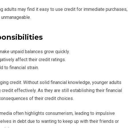
g adults may find it easy to use credit for immediate purchases,
e unmanageable.
nsibilities
 make unpaid balances grow quickly.
ively affect their credit ratings.
 to financial strain.
ging credit. Without solid financial knowledge, younger adults
redit effectively. As they are still establishing their financial
 consequences of their credit choices.
al media often highlights consumerism, leading to impulsive
elves in debt due to wanting to keep up with their friends or