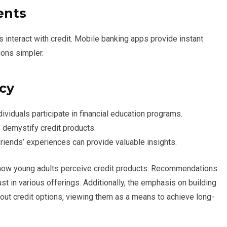
ents
interact with credit. Mobile banking apps provide instant
ions simpler.
acy
viduals participate in financial education programs.
 demystify credit products.
riends’ experiences can provide valuable insights.
 how young adults perceive credit products. Recommendations
st in various offerings. Additionally, the emphasis on building
out credit options, viewing them as a means to achieve long-