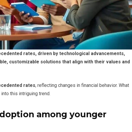
ecedented rates, driven by technological advancements,
ble, customizable solutions that align with their values and
recedented rates
, reflecting changes in financial behavior. What
into this intriguing trend.
adoption among younger