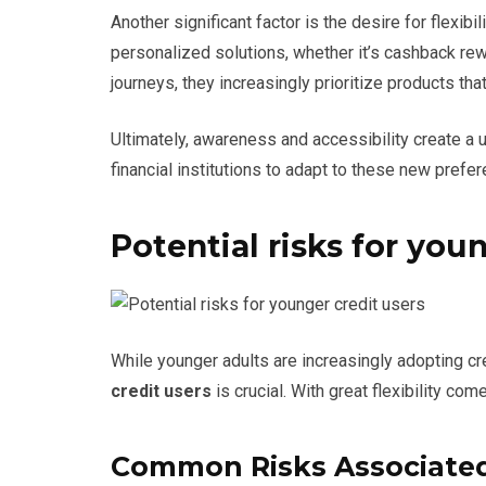
Another significant factor is the desire for flexibi
personalized solutions, whether it’s cashback rewa
journeys, they increasingly prioritize products that
Ultimately, awareness and accessibility create a u
financial institutions to adapt to these new prefe
Potential risks for you
While younger adults are increasingly adopting cr
credit users
is crucial. With great flexibility com
Common Risks Associated