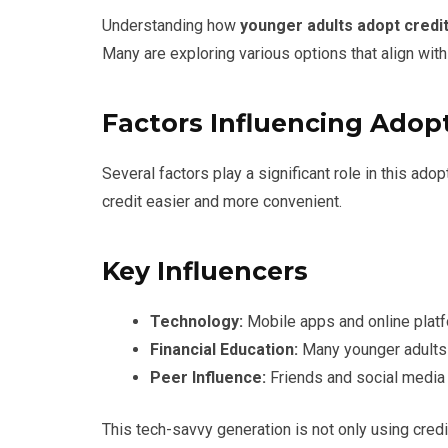
Understanding how
younger adults adopt credi
Many are exploring various options that align with
Factors Influencing Adop
Several factors play a significant role in this ado
credit easier and more convenient.
Key Influencers
Technology:
Mobile apps and online plat
Financial Education:
Many younger adults 
Peer Influence:
Friends and social media i
This tech-savvy generation is not only using credi