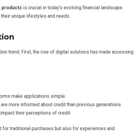
t products
is crucial in today’s evolving financial landscape.
 their unique lifestyles and needs.
tion
ption trend. First, the rise of digital solutions has made accessing
forms make applications simple.
are more informed about credit than previous generations.
mpact their perceptions of credit.
t for traditional purchases but also for experiences and