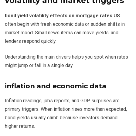
volatility and market triggers
bond yield volatility effects on mortgage rates US
often begin with fresh economic data or sudden shifts in
market mood. Small news items can move yields, and
lenders respond quickly.
Understanding the main drivers helps you spot when rates
might jump or fall in a single day.
inflation and economic data
Inflation readings, jobs reports, and GDP surprises are
primary triggers. When inflation rises more than expected,
bond yields usually climb because investors demand
higher returns.