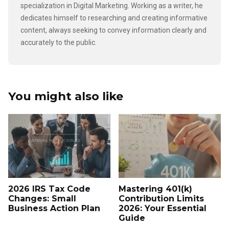
specialization in Digital Marketing. Working as a writer, he
dedicates himself to researching and creating informative
content, always seeking to convey information clearly and
accurately to the public.
You might also like
2026 IRS Tax Code
Mastering 401(k)
Changes: Small
Contribution Limits
Business Action Plan
2026: Your Essential
Guide