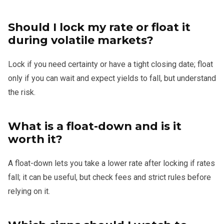
Should I lock my rate or float it
during volatile markets?
Lock if you need certainty or have a tight closing date; float
only if you can wait and expect yields to fall, but understand
the risk.
What is a float-down and is it
worth it?
A float-down lets you take a lower rate after locking if rates
fall; it can be useful, but check fees and strict rules before
relying on it.