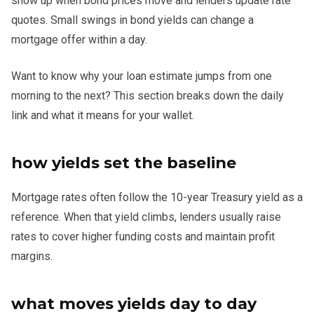
show up when bond prices move and lenders update rate
quotes. Small swings in bond yields can change a
mortgage offer within a day.
Want to know why your loan estimate jumps from one
morning to the next? This section breaks down the daily
link and what it means for your wallet.
how yields set the baseline
Mortgage rates often follow the 10-year Treasury yield as a
reference. When that yield climbs, lenders usually raise
rates to cover higher funding costs and maintain profit
margins.
what moves yields day to day