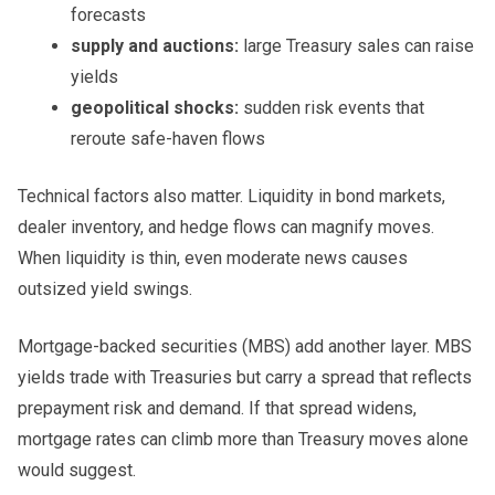
forecasts
supply and auctions:
large Treasury sales can raise
yields
geopolitical shocks:
sudden risk events that
reroute safe-haven flows
Technical factors also matter. Liquidity in bond markets,
dealer inventory, and hedge flows can magnify moves.
When liquidity is thin, even moderate news causes
outsized yield swings.
Mortgage-backed securities (MBS) add another layer. MBS
yields trade with Treasuries but carry a spread that reflects
prepayment risk and demand. If that spread widens,
mortgage rates can climb more than Treasury moves alone
would suggest.