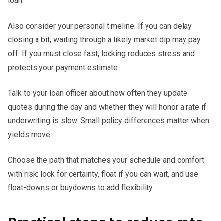
loan.
Also consider your personal timeline. If you can delay
closing a bit, waiting through a likely market dip may pay
off. If you must close fast, locking reduces stress and
protects your payment estimate.
Talk to your loan officer about how often they update
quotes during the day and whether they will honor a rate if
underwriting is slow. Small policy differences matter when
yields move.
Choose the path that matches your schedule and comfort
with risk: lock for certainty, float if you can wait, and use
float-downs or buydowns to add flexibility.