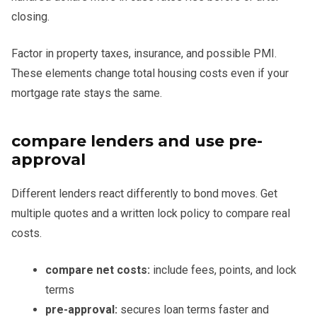
closing.
Factor in property taxes, insurance, and possible PMI.
These elements change total housing costs even if your
mortgage rate stays the same.
compare lenders and use pre-
approval
Different lenders react differently to bond moves. Get
multiple quotes and a written lock policy to compare real
costs.
compare net costs:
include fees, points, and lock
terms
pre-approval:
secures loan terms faster and