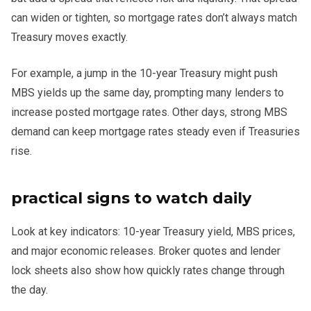
can widen or tighten, so mortgage rates don’t always match
Treasury moves exactly.
For example, a jump in the 10-year Treasury might push
MBS yields up the same day, prompting many lenders to
increase posted mortgage rates. Other days, strong MBS
demand can keep mortgage rates steady even if Treasuries
rise.
practical signs to watch daily
Look at key indicators: 10-year Treasury yield, MBS prices,
and major economic releases. Broker quotes and lender
lock sheets also show how quickly rates change through
the day.