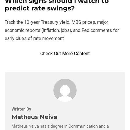
Which signs should I watch to
predict rate swings?
Track the 10-year Treasury yield, MBS prices, major
economic reports (inflation, jobs), and Fed comments for
early clues of rate movement.
Check Out More Content
Written By
Matheus Neiva
Matheus Neiva has a degree in Communication and a