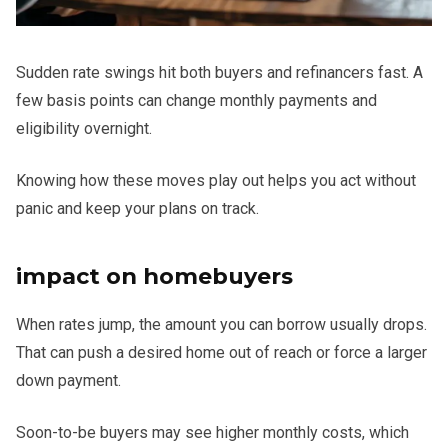
Sudden rate swings hit both buyers and refinancers fast. A
few basis points can change monthly payments and
eligibility overnight.
Knowing how these moves play out helps you act without
panic and keep your plans on track.
impact on homebuyers
When rates jump, the amount you can borrow usually drops.
That can push a desired home out of reach or force a larger
down payment.
Soon-to-be buyers may see higher monthly costs, which