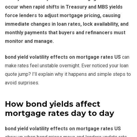
occur when rapid shifts in Treasury and MBS yields
force lenders to adjust mortgage pricing, causing
immediate changes in loan rates, lock availability, and
monthly payments that buyers and refinancers must
monitor and manage.
bond yield volatility effects on mortgage rates US
can
make rates feel unstable overnight. Ever noticed your loan
quote jump? I’ll explain why it happens and simple steps to
avoid surprises.
How bond yields affect
mortgage rates day to day
bond yield volatility effects on mortgage rates US