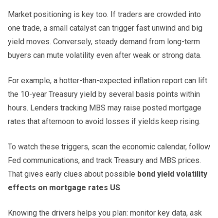
Market positioning is key too. If traders are crowded into
one trade, a small catalyst can trigger fast unwind and big
yield moves. Conversely, steady demand from long-term
buyers can mute volatility even after weak or strong data.
For example, a hotter-than-expected inflation report can lift
the 10-year Treasury yield by several basis points within
hours. Lenders tracking MBS may raise posted mortgage
rates that afternoon to avoid losses if yields keep rising.
To watch these triggers, scan the economic calendar, follow
Fed communications, and track Treasury and MBS prices.
That gives early clues about possible
bond yield volatility
effects on mortgage rates US
.
Knowing the drivers helps you plan: monitor key data, ask