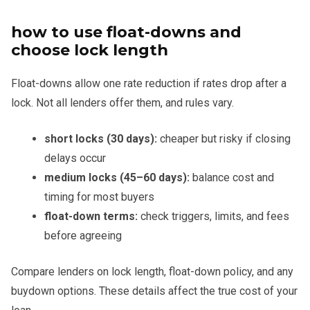
how to use float-downs and
choose lock length
Float-downs allow one rate reduction if rates drop after a
lock. Not all lenders offer them, and rules vary.
short locks (30 days):
cheaper but risky if closing
delays occur
medium locks (45–60 days):
balance cost and
timing for most buyers
float-down terms:
check triggers, limits, and fees
before agreeing
Compare lenders on lock length, float-down policy, and any
buydown options. These details affect the true cost of your