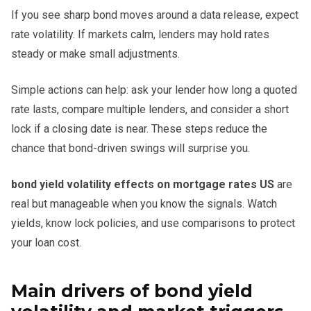
If you see sharp bond moves around a data release, expect
rate volatility. If markets calm, lenders may hold rates
steady or make small adjustments.
Simple actions can help: ask your lender how long a quoted
rate lasts, compare multiple lenders, and consider a short
lock if a closing date is near. These steps reduce the
chance that bond-driven swings will surprise you.
bond yield volatility effects on mortgage rates US
are
real but manageable when you know the signals. Watch
yields, know lock policies, and use comparisons to protect
your loan cost.
Main drivers of bond yield