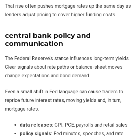
That rise often pushes mortgage rates up the same day as
lenders adjust pricing to cover higher funding costs.
central bank policy and
communication
The Federal Reserve’s stance influences long-term yields.
Clear signals about rate paths or balance-sheet moves
change expectations and bond demand.
Even a small shift in Fed language can cause traders to
reprice future interest rates, moving yields and, in turn,
mortgage rates.
data releases:
CPI, PCE, payrolls and retail sales
policy signals:
Fed minutes, speeches, and rate