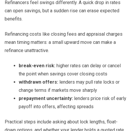
Refinancers feel swings differently. A quick drop in rates
can open savings, but a sudden rise can erase expected
benefits.
Refinancing costs like closing fees and appraisal charges
mean timing matters: a small upward move can make a
refinance unattractive.
break-even risk:
higher rates can delay or cancel
the point when savings cover closing costs
withdrawn offers:
lenders may pull rate locks or
change terms if markets move sharply
prepayment uncertainty:
lenders price risk of early
payoff into offers, affecting spreads
Practical steps include asking about lock lengths, float-
down options, and whether your lender holds a quoted rate