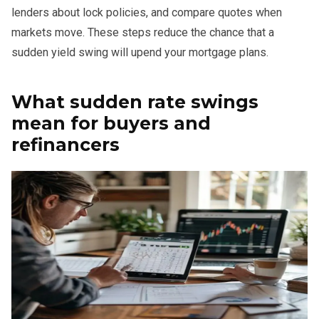
lenders about lock policies, and compare quotes when
markets move. These steps reduce the chance that a
sudden yield swing will upend your mortgage plans.
What sudden rate swings
mean for buyers and
refinancers