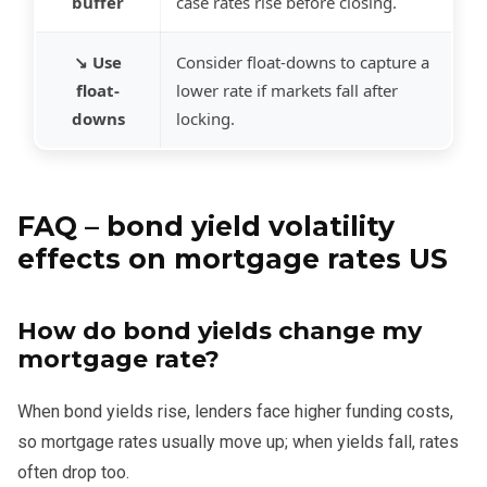
buffer
case rates rise before closing.
↘️ Use
Consider float-downs to capture a
float-
lower rate if markets fall after
downs
locking.
FAQ – bond yield volatility
effects on mortgage rates US
How do bond yields change my
mortgage rate?
When bond yields rise, lenders face higher funding costs,
so mortgage rates usually move up; when yields fall, rates
often drop too.