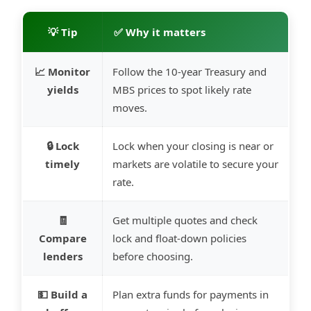
💡 Tip
✅ Why it matters
📈 Monitor
Follow the 10-year Treasury and
yields
MBS prices to spot likely rate
moves.
🔒 Lock
Lock when your closing is near or
timely
markets are volatile to secure your
rate.
🧾
Get multiple quotes and check
Compare
lock and float-down policies
lenders
before choosing.
💵 Build a
Plan extra funds for payments in