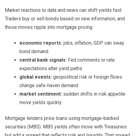
Market reactions to data and news can shift yields fast.
Traders buy or sell bonds based on new information, and
those moves ripple into mortgage pricing.
economic reports:
jobs, inflation, GDP can sway
bond demand
central bank signals:
Fed comments or rate
expectations alter yield paths
global events:
geopolitical risk or foreign flows
change safe-haven demand
market sentiment:
sudden shifts in risk appetite
move yields quickly
Mortgage lenders price loans using mortgage-backed
securities (MBS). MBS yields often move with Treasuries
but add a spread that reflects risk and liquidity. That spread