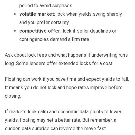
period to avoid surprises
volatile market:
lock when yields swing sharply
and you prefer certainty
competitive offer:
lock if seller deadlines or
contingencies demand a firm rate
Ask about lock fees and what happens if underwriting runs
long. Some lenders offer extended locks for a cost.
Floating can work if you have time and expect yields to fall.
It means you do not lock and hope rates improve before
closing.
If markets look calm and economic data points to lower
yields, floating may net a better rate. But remember, a
sudden data surprise can reverse the move fast.