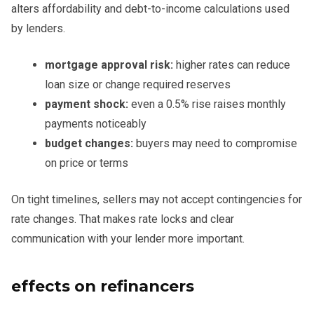
alters affordability and debt-to-income calculations used
by lenders.
mortgage approval risk:
higher rates can reduce
loan size or change required reserves
payment shock:
even a 0.5% rise raises monthly
payments noticeably
budget changes:
buyers may need to compromise
on price or terms
On tight timelines, sellers may not accept contingencies for
rate changes. That makes rate locks and clear
communication with your lender more important.
effects on refinancers