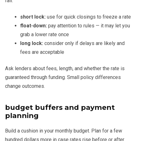
fall.
short lock:
use for quick closings to freeze a rate
float-down:
pay attention to rules — it may let you
grab a lower rate once
long lock:
consider only if delays are likely and
fees are acceptable
Ask lenders about fees, length, and whether the rate is
guaranteed through funding. Small policy differences
change outcomes.
budget buffers and payment
planning
Build a cushion in your monthly budget. Plan for a few
hundred dollars more in case rates rise before or after