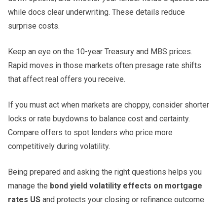
while docs clear underwriting. These details reduce
surprise costs.
Keep an eye on the 10-year Treasury and MBS prices.
Rapid moves in those markets often presage rate shifts
that affect real offers you receive.
If you must act when markets are choppy, consider shorter
locks or rate buydowns to balance cost and certainty.
Compare offers to spot lenders who price more
competitively during volatility.
Being prepared and asking the right questions helps you
manage the
bond yield volatility effects on mortgage
rates US
and protects your closing or refinance outcome.