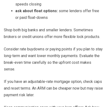
speeds closing
ask about float options:
some lenders offer free
or paid float-downs
Shop both big banks and smaller lenders. Sometimes
brokers or credit unions offer more flexible lock products.
Consider rate buydowns or paying points if you plan to stay
long-term and want lower monthly payments. Evaluate the
break-even time carefully so the upfront cost makes
sense.
If you have an adjustable-rate mortgage option, check caps
and reset terms. An ARM can be cheaper now but may raise
payment risk later.