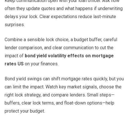
Keep communication open with your loan officer. Ask how
often they update quotes and what happens if underwriting
delays your lock. Clear expectations reduce last-minute
surprises.
Combine a sensible lock choice, a budget buffer, careful
lender comparison, and clear communication to cut the
impact of
bond yield volatility effects on mortgage
rates US
on your finances.
Bond yield swings can shift mortgage rates quickly, but you
can limit the impact. Watch key market signals, choose the
right lock strategy, and compare lenders. Small steps—
buffers, clear lock terms, and float-down options—help
protect your budget.