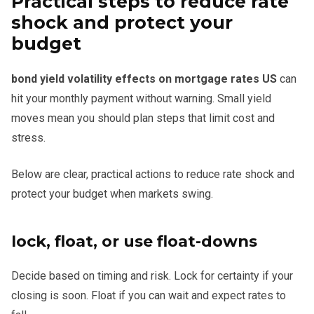
Practical steps to reduce rate
shock and protect your
budget
bond yield volatility effects on mortgage rates US
can
hit your monthly payment without warning. Small yield
moves mean you should plan steps that limit cost and
stress.
Below are clear, practical actions to reduce rate shock and
protect your budget when markets swing.
lock, float, or use float-downs
Decide based on timing and risk. Lock for certainty if your
closing is soon. Float if you can wait and expect rates to