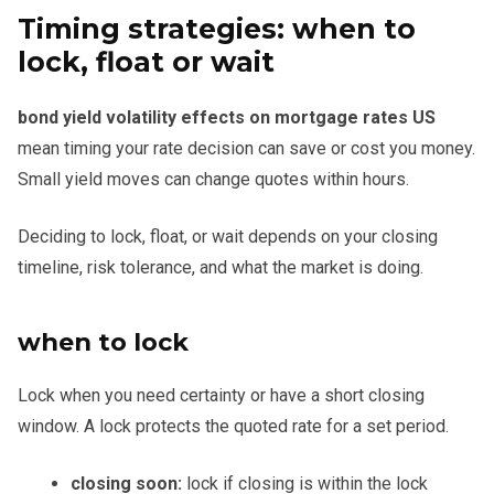
Timing strategies: when to
lock, float or wait
bond yield volatility effects on mortgage rates US
mean timing your rate decision can save or cost you money.
Small yield moves can change quotes within hours.
Deciding to lock, float, or wait depends on your closing
timeline, risk tolerance, and what the market is doing.
when to lock
Lock when you need certainty or have a short closing
window. A lock protects the quoted rate for a set period.
closing soon:
lock if closing is within the lock