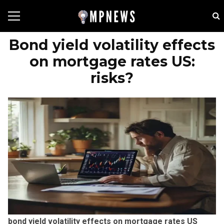
Bond yield volatility effects
on mortgage rates US:
risks?
bond yield volatility effects on mortgage rates US