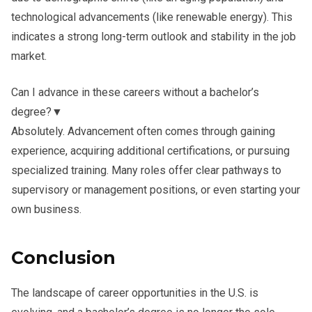
technological advancements (like renewable energy). This
indicates a strong long-term outlook and stability in the job
market.
Can I advance in these careers without a bachelor’s
degree?
▼
Absolutely. Advancement often comes through gaining
experience, acquiring additional certifications, or pursuing
specialized training. Many roles offer clear pathways to
supervisory or management positions, or even starting your
own business.
Conclusion
The landscape of career opportunities in the U.S. is