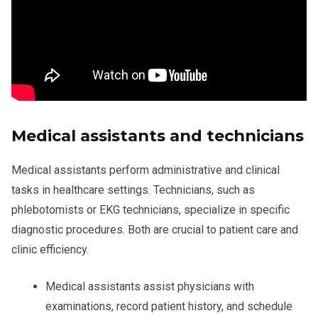
Medical assistants and technicians
Medical assistants perform administrative and clinical
tasks in healthcare settings. Technicians, such as
phlebotomists or EKG technicians, specialize in specific
diagnostic procedures. Both are crucial to patient care and
clinic efficiency.
Medical assistants assist physicians with
examinations, record patient history, and schedule