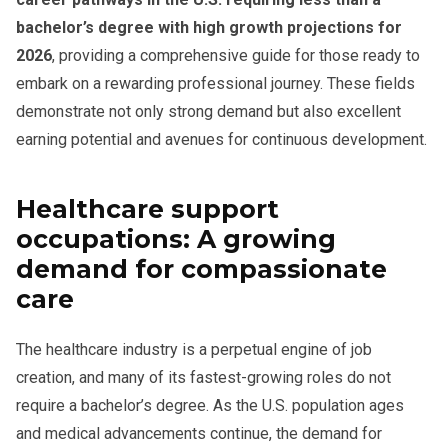
bachelor’s degree with high growth projections for
2026
, providing a comprehensive guide for those ready to
embark on a rewarding professional journey. These fields
demonstrate not only strong demand but also excellent
earning potential and avenues for continuous development.
Healthcare support
occupations: A growing
demand for compassionate
care
The healthcare industry is a perpetual engine of job
creation, and many of its fastest-growing roles do not
require a bachelor’s degree. As the U.S. population ages
and medical advancements continue, the demand for