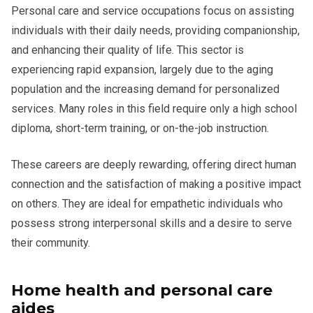
Personal care and service occupations focus on assisting
individuals with their daily needs, providing companionship,
and enhancing their quality of life. This sector is
experiencing rapid expansion, largely due to the aging
population and the increasing demand for personalized
services. Many roles in this field require only a high school
diploma, short-term training, or on-the-job instruction.
These careers are deeply rewarding, offering direct human
connection and the satisfaction of making a positive impact
on others. They are ideal for empathetic individuals who
possess strong interpersonal skills and a desire to serve
their community.
Home health and personal care
aides