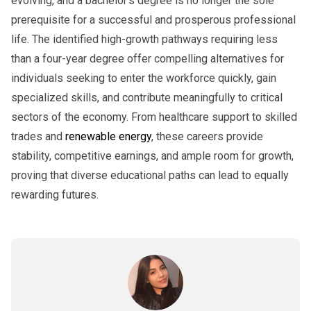
evolving, and a bachelor’s degree is no longer the sole
prerequisite for a successful and prosperous professional
life. The identified high-growth pathways requiring less
than a four-year degree offer compelling alternatives for
individuals seeking to enter the workforce quickly, gain
specialized skills, and contribute meaningfully to critical
sectors of the economy. From healthcare support to skilled
trades and
renewable energy
, these careers provide
stability, competitive earnings, and ample room for growth,
proving that diverse educational paths can lead to equally
rewarding futures.