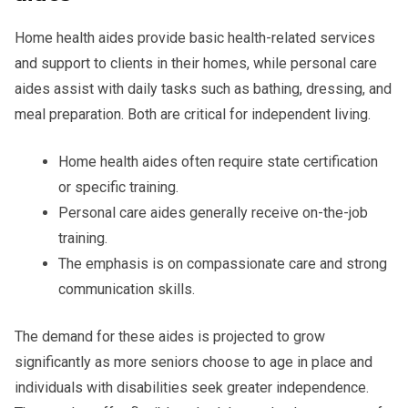
Home health aides provide basic health-related services
and support to clients in their homes, while personal care
aides assist with daily tasks such as bathing, dressing, and
meal preparation. Both are critical for independent living.
Home health aides often require state certification
or specific training.
Personal care aides generally receive on-the-job
training.
The emphasis is on compassionate care and strong
communication skills.
The demand for these aides is projected to grow
significantly as more seniors choose to age in place and
individuals with disabilities seek greater independence.