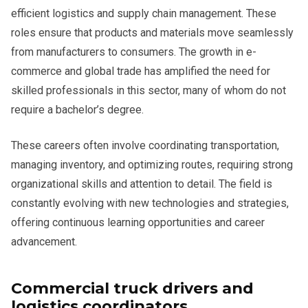
efficient logistics and supply chain management. These
roles ensure that products and materials move seamlessly
from manufacturers to consumers. The growth in e-
commerce and global trade has amplified the need for
skilled professionals in this sector, many of whom do not
require a bachelor’s degree.
These careers often involve coordinating transportation,
managing inventory, and optimizing routes, requiring strong
organizational skills and attention to detail. The field is
constantly evolving with new technologies and strategies,
offering continuous learning opportunities and career
advancement.
Commercial truck drivers and
logistics coordinators