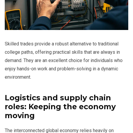
Skilled trades provide a robust alternative to traditional
college paths, offering practical skills that are always in
demand. They are an excellent choice for individuals who
enjoy hands-on work and problem-solving in a dynamic
environment.
Logistics and supply chain
roles: Keeping the economy
moving
The interconnected global economy relies heavily on