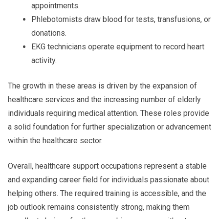
appointments.
Phlebotomists draw blood for tests, transfusions, or
donations.
EKG technicians operate equipment to record heart
activity.
The growth in these areas is driven by the expansion of
healthcare services and the increasing number of elderly
individuals requiring medical attention. These roles provide
a solid foundation for further specialization or advancement
within the healthcare sector.
Overall, healthcare support occupations represent a stable
and expanding career field for individuals passionate about
helping others. The required training is accessible, and the
job outlook remains consistently strong, making them