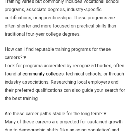
Training varies but commonly includes vocational school
programs, associate degrees, industry-specific
certifications, or apprenticeships. These programs are
often shorter and more focused on practical skills than
traditional four-year college degrees.
How can I find reputable training programs for these
careers?
▼
Look for programs accredited by recognized bodies, often
found at
community colleges
, technical schools, or through
industry associations. Researching local employers and
their preferred qualifications can also guide your search for
the best training.
Are these career paths stable for the long term?
▼
Many of these careers are projected for sustained growth
due to demographic shifts (like an aging population) and