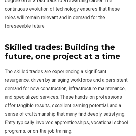
degree offer a fast track to a rewarding career. The
continuous evolution of technology ensures that these
roles will remain relevant and in demand for the
foreseeable future.
Skilled trades: Building the
future, one project at a time
The skilled trades are experiencing a significant
resurgence, driven by an aging workforce and a persistent
demand for new construction, infrastructure maintenance,
and specialized services. These hands-on professions
offer tangible results, excellent earning potential, and a
sense of craftsmanship that many find deeply satisfying.
Entry typically involves apprenticeships, vocational school
programs, or on-the-job training.