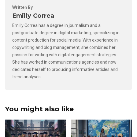
Written By
Emilly Correa
Emilly Correa has a degree in journalism and a
postgraduate degree in digital marketing, specializing in
content production for social media. With experience in
copywriting and blog management, she combines her
passion for writing with digital engagement strategies.
She has worked in communications agencies and now
dedicates herself to producing informative articles and
trend analyses.
You might also like