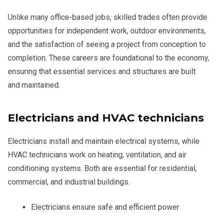
Unlike many office-based jobs, skilled trades often provide
opportunities for independent work, outdoor environments,
and the satisfaction of seeing a project from conception to
completion. These careers are foundational to the economy,
ensuring that essential services and structures are built
and maintained.
Electricians and HVAC technicians
Electricians install and maintain electrical systems, while
HVAC technicians work on heating, ventilation, and air
conditioning systems. Both are essential for residential,
commercial, and industrial buildings.
Electricians ensure safe and efficient power