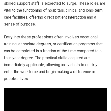
skilled support staff is expected to surge. These roles are
vital to the functioning of hospitals, clinics, and long-term
care facilities, offering direct patient interaction and a
sense of purpose.
Entry into these professions often involves vocational
training, associate degrees, or certification programs that
can be completed in a fraction of the time compared to a
four-year degree. The practical skills acquired are
immediately applicable, allowing individuals to quickly
enter the workforce and begin making a difference in
people’s lives.