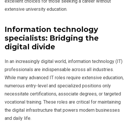
excellent choices for those seeking a career without
extensive university education.
Information technology
specialists: Bridging the
digital divide
In an increasingly digital world, information technology (IT)
professionals are indispensable across all industries.
While many advanced IT roles require extensive education,
numerous entry-level and specialized positions only
necessitate certifications, associate degrees, or targeted
vocational training. These roles are critical for maintaining
the digital infrastructure that powers modern businesses
and daily life.