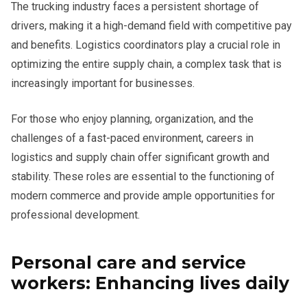
The trucking industry faces a persistent shortage of
drivers, making it a high-demand field with competitive pay
and benefits. Logistics coordinators play a crucial role in
optimizing the entire supply chain, a complex task that is
increasingly important for businesses.
For those who enjoy planning, organization, and the
challenges of a fast-paced environment, careers in
logistics and supply chain offer significant growth and
stability. These roles are essential to the functioning of
modern commerce and provide ample opportunities for
professional development.
Personal care and service
workers: Enhancing lives daily