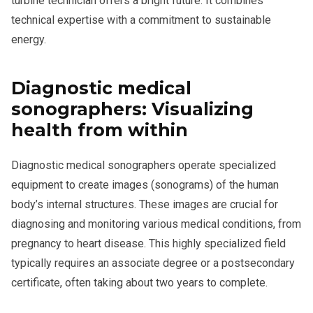
turbine technician offers a bright future. It combines
technical expertise with a commitment to sustainable
energy.
Diagnostic medical
sonographers: Visualizing
health from within
Diagnostic medical sonographers operate specialized
equipment to create images (sonograms) of the human
body’s internal structures. These images are crucial for
diagnosing and monitoring various medical conditions, from
pregnancy to heart disease. This highly specialized field
typically requires an associate degree or a postsecondary
certificate, often taking about two years to complete.