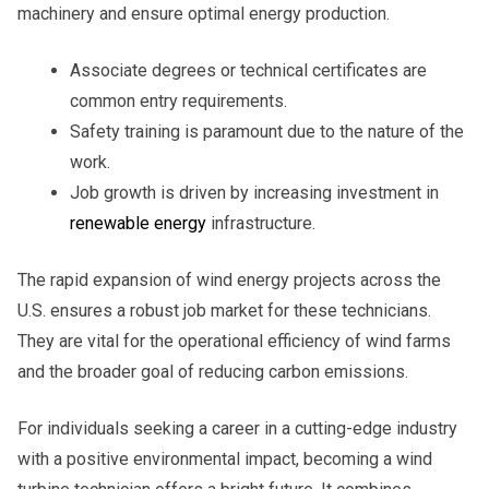
machinery and ensure optimal energy production.
Associate degrees or technical certificates are
common entry requirements.
Safety training is paramount due to the nature of the
work.
Job growth is driven by increasing investment in
renewable energy
infrastructure.
The rapid expansion of wind energy projects across the
U.S. ensures a robust job market for these technicians.
They are vital for the operational efficiency of wind farms
and the broader goal of reducing carbon emissions.
For individuals seeking a career in a cutting-edge industry
with a positive environmental impact, becoming a wind