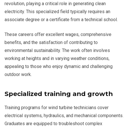
revolution, playing a critical role in generating clean
electricity. This specialized field typically requires an
associate degree or a certificate from a technical school.
These careers offer excellent wages, comprehensive
benefits, and the satisfaction of contributing to
environmental sustainability. The work often involves
working at heights and in varying weather conditions,
appealing to those who enjoy dynamic and challenging
outdoor work.
Specialized training and growth
Training programs for wind turbine technicians cover
electrical systems, hydraulics, and mechanical components.
Graduates are equipped to troubleshoot complex