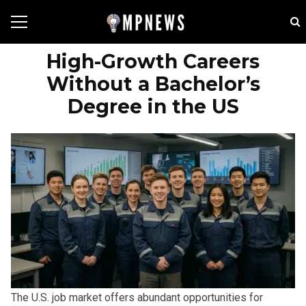
High-Growth Careers
Without a Bachelor’s
Degree in the US
The U.S. job market offers abundant opportunities for