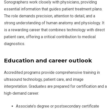
Sonographers work closely with physicians, providing
essential information that guides patient treatment plans.
The role demands precision, attention to detail, and a
strong understanding of human anatomy and physiology. It
is a rewarding career that combines technology with direct
patient care, offering a critical contribution to medical
diagnostics.
Education and career outlook
Accredited programs provide comprehensive training in
ultrasound technology, patient care, and image
interpretation. Graduates are prepared for certification and a
high-demand career.
Associate’s degree or postsecondary certificate