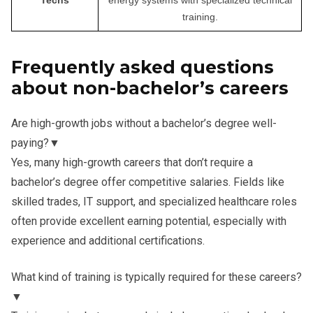
training.
Frequently asked questions
about non-bachelor’s careers
Are high-growth jobs without a bachelor’s degree well-
paying?
▼
Yes, many high-growth careers that don’t require a
bachelor’s degree offer competitive salaries. Fields like
skilled trades, IT support, and specialized healthcare roles
often provide excellent earning potential, especially with
experience and additional certifications.
What kind of training is typically required for these careers?
▼