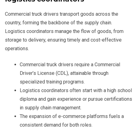
Commercial truck drivers transport goods across the
country, forming the backbone of the supply chain.
Logistics coordinators manage the flow of goods, from
storage to delivery, ensuring timely and cost-effective
operations.
Commercial truck drivers require a Commercial
Driver’s License (CDL), attainable through
specialized training programs.
Logistics coordinators often start with a high school
diploma and gain experience or pursue certifications
in supply chain management.
The expansion of e-commerce platforms fuels a
consistent demand for both roles.