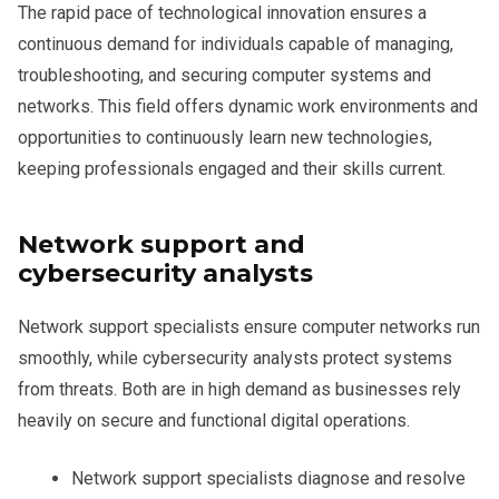
The rapid pace of technological innovation ensures a
continuous demand for individuals capable of managing,
troubleshooting, and securing computer systems and
networks. This field offers dynamic work environments and
opportunities to continuously learn new technologies,
keeping professionals engaged and their skills current.
Network support and
cybersecurity analysts
Network support specialists ensure computer networks run
smoothly, while cybersecurity analysts protect systems
from threats. Both are in high demand as businesses rely
heavily on secure and functional digital operations.
Network support specialists diagnose and resolve