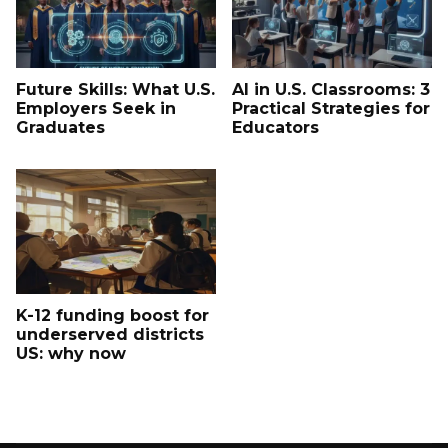
Future Skills: What U.S.
AI in U.S. Classrooms: 3
Employers Seek in
Practical Strategies for
Graduates
Educators
K-12 funding boost for
underserved districts
US: why now