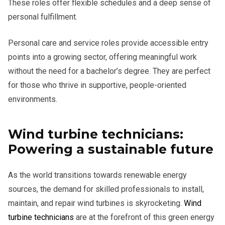
These roles offer flexible schedules and a deep sense of
personal fulfillment.
Personal care and service roles provide accessible entry
points into a growing sector, offering meaningful work
without the need for a bachelor’s degree. They are perfect
for those who thrive in supportive, people-oriented
environments.
Wind turbine technicians:
Powering a sustainable future
As the world transitions towards renewable energy
sources, the demand for skilled professionals to install,
maintain, and repair wind turbines is skyrocketing.
Wind
turbine technicians
are at the forefront of this green energy