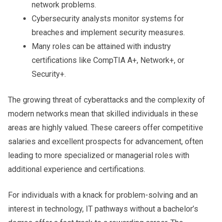
network problems.
Cybersecurity analysts monitor systems for
breaches and implement security measures.
Many roles can be attained with industry
certifications like CompTIA A+, Network+, or
Security+.
The growing threat of cyberattacks and the complexity of
modern networks mean that skilled individuals in these
areas are highly valued. These careers offer competitive
salaries and excellent prospects for advancement, often
leading to more specialized or managerial roles with
additional experience and certifications.
For individuals with a knack for problem-solving and an
interest in technology, IT pathways without a bachelor’s