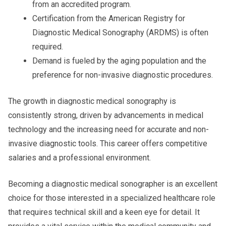
from an accredited program.
Certification from the American Registry for
Diagnostic Medical Sonography (ARDMS) is often
required.
Demand is fueled by the aging population and the
preference for non-invasive diagnostic procedures.
The growth in diagnostic medical sonography is
consistently strong, driven by advancements in medical
technology and the increasing need for accurate and non-
invasive diagnostic tools. This career offers competitive
salaries and a professional environment.
Becoming a diagnostic medical sonographer is an excellent
choice for those interested in a specialized healthcare role
that requires technical skill and a keen eye for detail. It