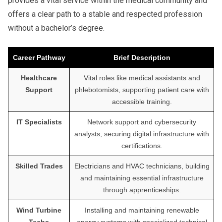
provides a vital service within the medical community and
offers a clear path to a stable and respected profession
without a bachelor’s degree.
Career Pathway
Brief Description
Healthcare
Vital roles like medical assistants and
Support
phlebotomists, supporting patient care with
accessible training.
IT Specialists
Network support and cybersecurity
analysts, securing digital infrastructure with
certifications.
Skilled Trades
Electricians and HVAC technicians, building
and maintaining essential infrastructure
through apprenticeships.
Wind Turbine
Installing and maintaining renewable
Techs
energy systems with specialized technical