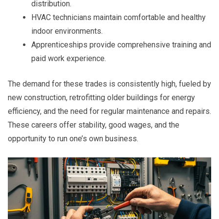
distribution.
HVAC technicians maintain comfortable and healthy
indoor environments.
Apprenticeships provide comprehensive training and
paid work experience.
The demand for these trades is consistently high, fueled by
new construction, retrofitting older buildings for energy
efficiency, and the need for regular maintenance and repairs.
These careers offer stability, good wages, and the
opportunity to run one’s own business.