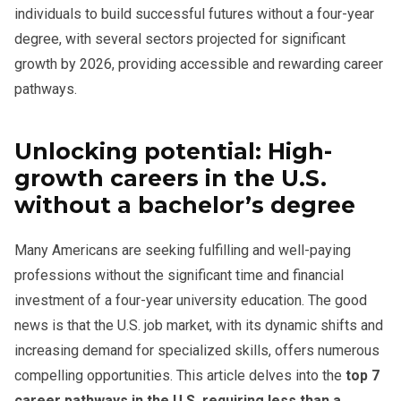
individuals to build successful futures without a four-year
degree, with several sectors projected for significant
growth by 2026, providing accessible and rewarding career
pathways.
Unlocking potential: High-
growth careers in the U.S.
without a bachelor’s degree
Many Americans are seeking fulfilling and well-paying
professions without the significant time and financial
investment of a four-year university education. The good
news is that the U.S. job market, with its dynamic shifts and
increasing demand for specialized skills, offers numerous
compelling opportunities. This article delves into the
top 7
career pathways in the U.S. requiring less than a