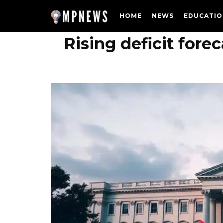
HOME
NEWS
EDUCATIO
Rising deficit for