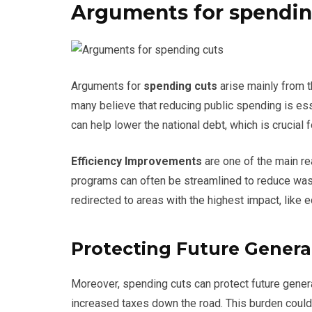
Arguments for spendin
Arguments for
spending cuts
arise mainly from t
many believe that reducing public spending is es
can help lower the national debt, which is crucial f
Efficiency Improvements
are one of the main r
programs can often be streamlined to reduce was
redirected to areas with the highest impact, like 
Protecting Future Genera
Moreover, spending cuts can protect future generat
increased taxes down the road. This burden could 