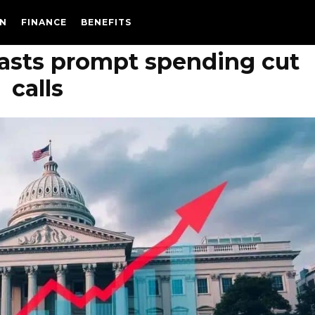
N
FINANCE
BENEFITS
ecasts prompt spending cut
calls