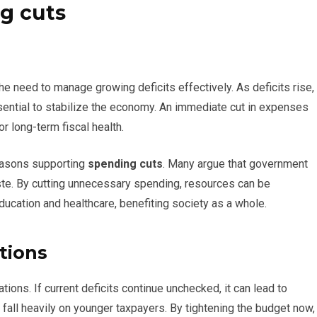
g cuts
he need to manage growing deficits effectively. As deficits rise,
sential to stabilize the economy. An immediate cut in expenses
or long-term fiscal health.
easons supporting
spending cuts
. Many argue that government
te. By cutting unnecessary spending, resources can be
education and healthcare, benefiting society as a whole.
tions
ions. If current deficits continue unchecked, it can lead to
fall heavily on younger taxpayers. By tightening the budget now,