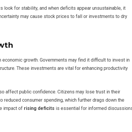
s look for stability, and when deficits appear unsustainable, it
uncertainty may cause stock prices to fall or investments to dry
wth
 economic growth. Governments may find it difficult to invest in
structure. These investments are vital for enhancing productivity
o affect public confidence. Citizens may lose trust in their
 to reduced consumer spending, which further drags down the
he impact of
rising deficits
is essential for informed discussion