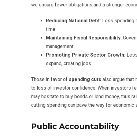
we ensure fewer obligations and a stronger econo
Reducing National Debt:
Less spending di
time.
Maintaining Fiscal Responsibility:
Govern
management.
Promoting Private Sector Growth:
Less
expand, creating jobs.
Those in favor of
spending cuts
also argue that 
to loss of investor confidence. When investors fe
may hesitate to buy bonds or lend money, thus rais
cutting spending can pave the way for economic st
Public Accountability