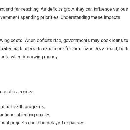
ant and far-reaching. As deficits grow, they can influence various
overnment spending priorities. Understanding these impacts
rowing costs. When deficits rise, governments may seek loans to
st rates as lenders demand more for their loans. As a result, both
costs when borrowing money.
 public services:
ublic health programs.
tions, affecting quality.
ent projects could be delayed or paused.