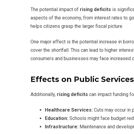
The potential impact of
rising deficits
is signific
aspects of the economy, from interest rates to g
helps citizens grasp the larger fiscal picture.
One major effect is the potential increase in bor
cover the shortfall. This can lead to higher intere
consumers and businesses may face increased 
Effects on Public Services
Additionally,
rising deficits
can impact funding for
Healthcare Services:
Cuts may occur in p
Education:
Schools might face budget reduc
Infrastructure:
Maintenance and developm