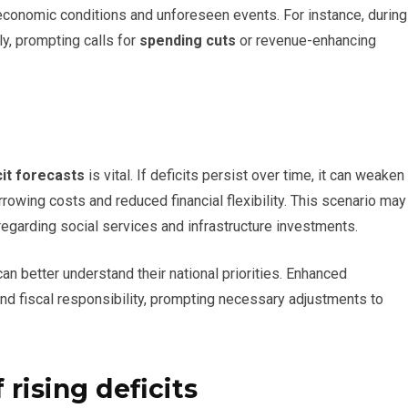
conomic conditions and unforeseen events. For instance, during
ly, prompting calls for
spending cuts
or revenue-enhancing
cit forecasts
is vital. If deficits persist over time, it can weaken
orrowing costs and reduced financial flexibility. This scenario may
egarding social services and infrastructure investments.
 can better understand their national priorities. Enhanced
nd fiscal responsibility, prompting necessary adjustments to
 rising deficits