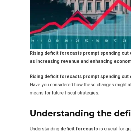
Rising deficit forecasts prompt spending cut
as increasing revenue and enhancing economic
Rising deficit forecasts prompt spending cut 
Have you considered how these changes might affe
means for future fiscal strategies.
Understanding the defi
Understanding
deficit forecasts
is crucial for g