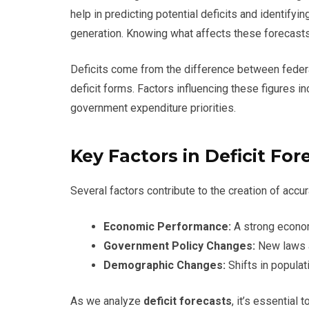
help in predicting potential deficits and identify
generation. Knowing what affects these forecasts
Deficits come from the difference between fede
deficit forms. Factors influencing these figures i
government expenditure priorities.
Key Factors in Deficit For
Several factors contribute to the creation of accur
Economic Performance:
A strong econom
Government Policy Changes:
New laws a
Demographic Changes:
Shifts in populat
As we analyze
deficit forecasts
, it’s essential