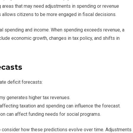
ing areas that may need adjustments in spending or revenue
 allows citizens to be more engaged in fiscal decisions.
ral spending and income. When spending exceeds revenue, a
nclude economic growth, changes in tax policy, and shifts in
ecasts
ate deficit forecasts:
y generates higher tax revenues.
ffecting taxation and spending can influence the forecast.
ion can affect funding needs for social programs.
 to consider how these predictions evolve over time. Adjustments