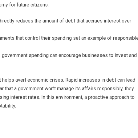
my for future citizens.
rectly reduces the amount of debt that accrues interest over
ments that control their spending set an example of responsibl
 government spending can encourage businesses to invest and
it helps avert economic crises. Rapid increases in debt can lead
ar that a government won’t manage its affairs responsibly, they
ing interest rates. In this environment, a proactive approach to
ability.