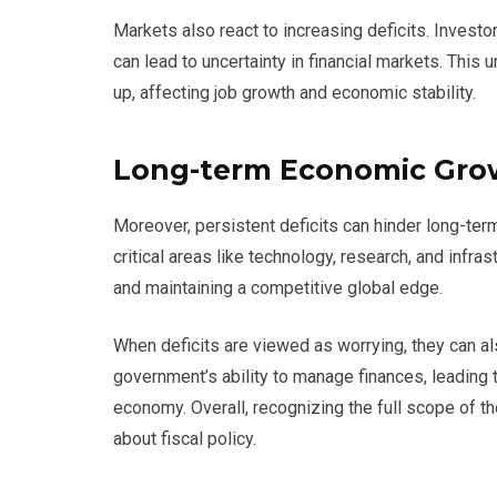
Markets also react to increasing deficits. Investor
can lead to uncertainty in financial markets. This 
up, affecting job growth and economic stability.
Long-term Economic Gro
Moreover, persistent deficits can hinder long-term
critical areas like technology, research, and infra
and maintaining a competitive global edge.
When deficits are viewed as worrying, they can als
government’s ability to manage finances, leading
economy. Overall, recognizing the full scope of t
about fiscal policy.