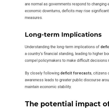
are normal as governments respond to changing e
economic downturns, deficits may rise significant
measures.
Long-term Implications
Understanding the long-term implications of
defi
a country’s financial standing, leading to higher b
compel policymakers to make difficult decisions r
By closely following
deficit forecasts
, citizens
awareness leads to greater public discourse arou
maintain economic stability.
The potential impact of