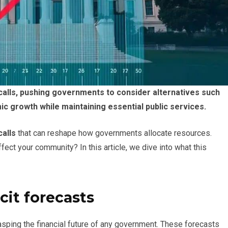
 calls, pushing governments to consider alternatives such
 growth while maintaining essential public services.
calls
that can reshape how governments allocate resources.
ct your community? In this article, we dive into what this
cit forecasts
rasping the financial future of any government. These forecasts