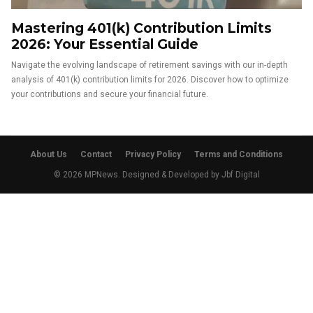
Mastering 401(k) Contribution Limits
2026: Your Essential Guide
Navigate the evolving landscape of retirement savings with our in-depth
analysis of 401(k) contribution limits for 2026. Discover how to optimize
your contributions and secure your financial future.
About Us
Contact
Privacy Policy
Terms and Conditions
© 2026 MPNews. Designed & Developed by
Jbf Digital