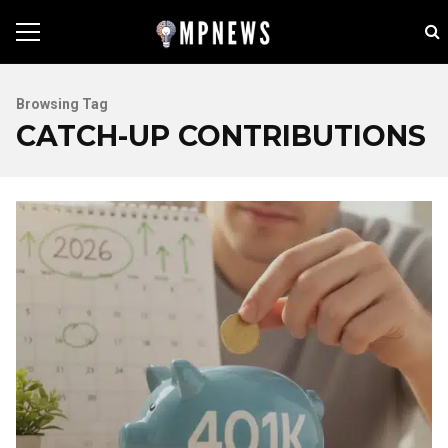
Browsing Tag
CATCH-UP CONTRIBUTIONS