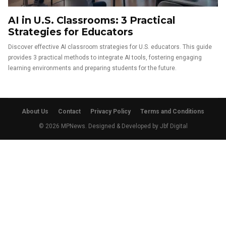
AI in U.S. Classrooms: 3 Practical
Strategies for Educators
Discover effective AI classroom strategies for U.S. educators. This guide
provides 3 practical methods to integrate AI tools, fostering engaging
learning environments and preparing students for the future.
About Us
Contact
Privacy Policy
Terms and Conditions
© 2026 MPNews. Designed & Developed by
Jbf Digital