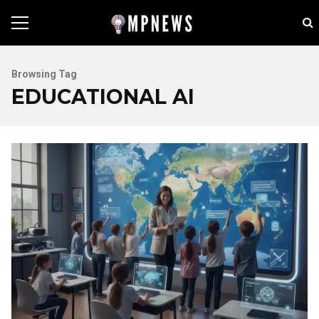
Browsing Tag
EDUCATIONAL AI