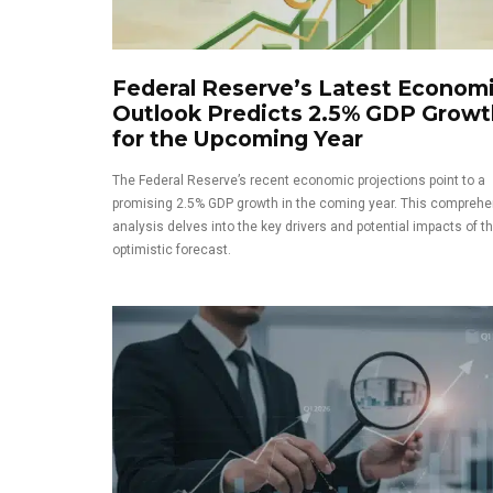
Federal Reserve’s Latest Econom
Outlook Predicts 2.5% GDP Growt
for the Upcoming Year
The Federal Reserve’s recent economic projections point to a
promising 2.5% GDP growth in the coming year. This comprehe
analysis delves into the key drivers and potential impacts of th
optimistic forecast.