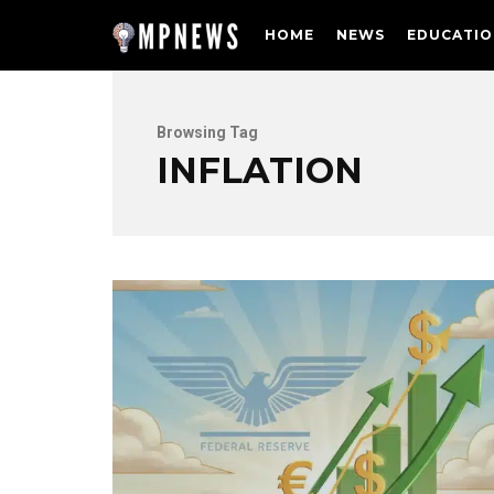
HOME
NEWS
EDUCATIO
Browsing Tag
INFLATION