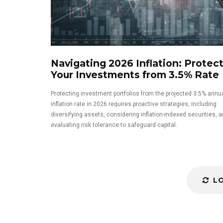
Navigating 2026 Inflation: Protec
Your Investments from 3.5% Rate
Protecting investment portfolios from the projected 3.5% annu
inflation rate in 2026 requires proactive strategies, including
diversifying assets, considering inflation-indexed securities, a
evaluating risk tolerance to safeguard capital.
L