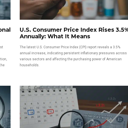
onal
U.S. Consumer Price Index Rises 3.5
Annually: What It Means
st
The latest U.S. Consumer Price Index (CPI) report reveals a 3.5%
annual increase, indicating persistent inflationary pressures across
tion,
various sectors and affecting the purchasing power of American
the
households.