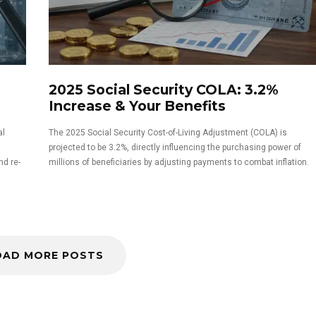
t
2025 Social Security COLA: 3.2%
Increase & Your Benefits
al
The 2025 Social Security Cost-of-Living Adjustment (COLA) is
projected to be 3.2%, directly influencing the purchasing power of
nd re-
millions of beneficiaries by adjusting payments to combat inflation.
OAD MORE POSTS