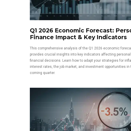
Q1 2026 Economic Forecast: Pers
Finance Impact & Key Indicators
This comprehensive analysis of the Q1 2026 economic foreca
provides crucial insights into key indicators affecting personal
financial decisions. Learn how to adapt your strategies for infla
interest rates, the job market, and investment opportunities in 
coming quarter.