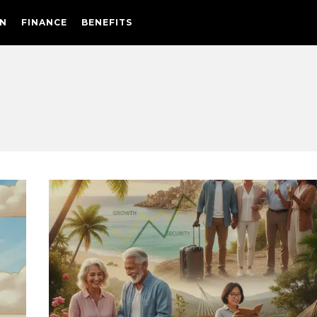
N
FINANCE
BENEFITS