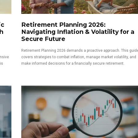
ic
Retirement Planning 2026:
h
Navigating Inflation & Volatility for a
Secure Future
Retirement Planning 2026 demands a proactive approach. This guid
nsive
covers strategies to combat inflation, manage market volatility, and
is
make informed decisions for a financially secure retirement.