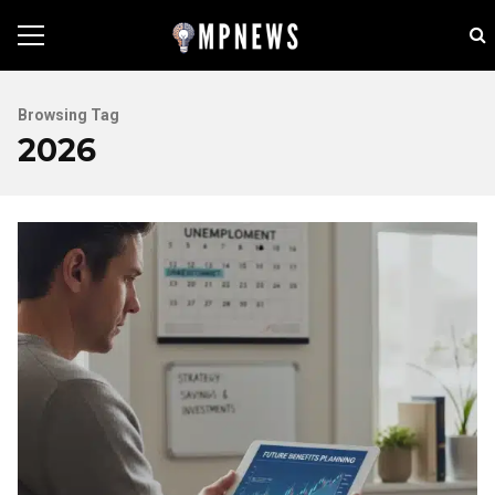
Browsing Tag
2026