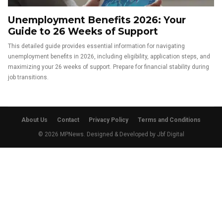
Unemployment Benefits 2026: Your
Guide to 26 Weeks of Support
This detailed guide provides essential information for navigating
unemployment benefits in 2026, including eligibility, application steps, and
maximizing your 26 weeks of support. Prepare for financial stability during
job transitions.
About Us
Contact
Privacy Policy
Terms and Conditions
© 2026 MPNews. Designed & Developed by
Jbf Digital